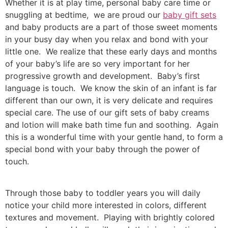
Whether it is at play time, personal baby care time or
snuggling at bedtime, we are proud our
baby gift sets
and baby products are a part of those sweet moments
in your busy day when you relax and bond with your
little one. We realize that these early days and months
of your baby’s life are so very important for her
progressive growth and development. Baby’s first
language is touch. We know the skin of an infant is far
different than our own, it is very delicate and requires
special care. The use of our gift sets of baby creams
and lotion will make bath time fun and soothing. Again
this is a wonderful time with your gentle hand, to form a
special bond with your baby through the power of
touch.
Through those baby to toddler years you will daily
notice your child more interested in colors, different
textures and movement. Playing with brightly colored