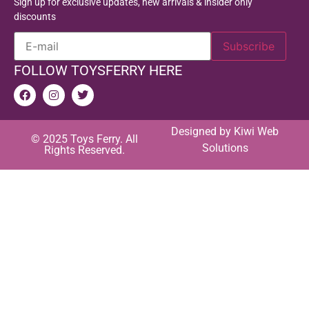
Sign up for exclusive updates, new arrivals & insider only
discounts
FOLLOW TOYSFERRY HERE
Designed by
Kiwi Web
© 2025 Toys Ferry. All
Solutions
Rights Reserved.