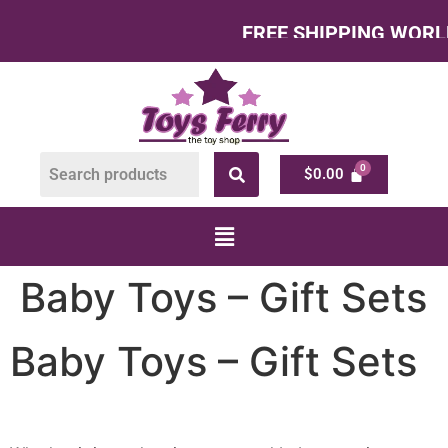
FREE SHIPPING WORLDWI
$
0.00
Baby Toys – Gift Sets
Baby Toys – Gift Sets