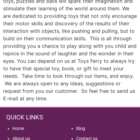
toys, puzzles and balls will spark their imagination and
stimulate their learning of the world around them. We
are dedicated to providing toys that not only encourage
their motor skills and discovery of the results of their
interaction with objects, like pushing and pulling, but to
build on their communication skills. This is all through
providing you a chance to play along with you child and
rejoice in the sound of laughter and the wonder in their
eyes. You can depend on us at Toys Ferry to always try
to have that special toy, book, or gift to meet your
needs. Take time to look through our items, and enjoy.
We are always open to any ideas, suggestions or
request from you our customer. So feel free to send us
E-mail at any time.
QUICK LINKS
Home
Blog
About us
Contact us