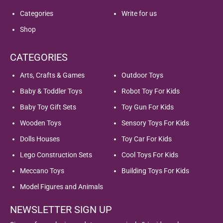
Categories
Write for us
Shop
CATEGORIES
Arts, Crafts & Games
Outdoor Toys
Baby & Toddler Toys
Robot Toy For Kids
Baby Toy Gift Sets
Toy Gun For Kids
Wooden Toys
Sensory Toys For Kids
Dolls Houses
Toy Car For Kids
Lego Construction Sets
Cool Toys For Kids
Meccano Toys
Building Toys For Kids
Model Figures and Animals
NEWSLETTER SIGN UP