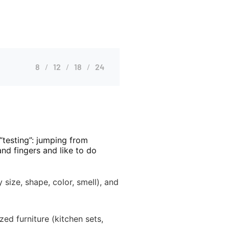
8
12
18
24
“testing”: jumping from
nd fingers and like to do
size, shape, color, smell), and
ed furniture (kitchen sets,