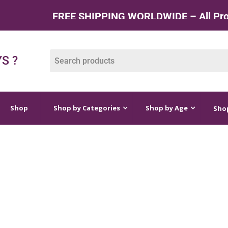
FREE SHIPPING WORLDWIDE – All Products
op by Categories
Shop by Age
Shop by Price
S ?
Shop
Shop by Categories
Shop by Age
Shop
S FOR 2 YEAR OLDS