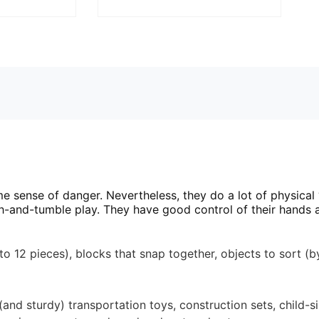
 sense of danger. Nevertheless, they do a lot of physical 
ugh-and-tumble play. They have good control of their hands a
12 pieces), blocks that snap together, objects to sort (by 
nd sturdy) transportation toys, construction sets, child-siz