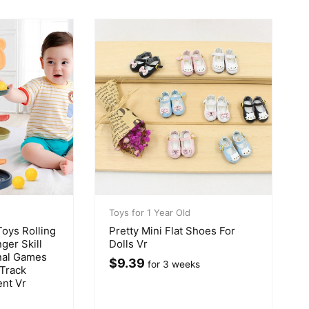
Toys for 1 Year Old
oys Rolling
Pretty Mini Flat Shoes For
ger Skill
Dolls Vr
nal Games
$
9.39
for 3 weeks
 Track
nt Vr