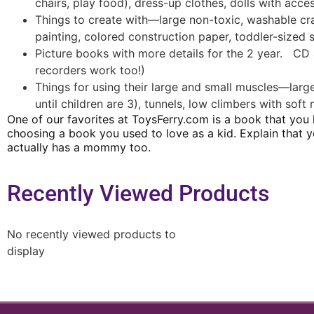
chairs, play food), dress-up clothes, dolls with acc
Things to create with—large non-toxic, washable cra
painting, colored construction paper, toddler-sized 
Picture books with more details for the 2 year. CD
recorders work too!)
Things for using their large and small muscles—large
until children are 3), tunnels, low climbers with so
One of our favorites at ToysFerry.com is a book that you
choosing a book you used to love as a kid.
Explain that 
actually has a mommy too.
Recently Viewed Products
No recently viewed products to
display