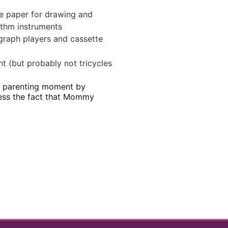
ge paper for drawing and
hythm instruments
graph players and cassette
t (but probably not tricycles
le parenting moment by
cess the fact that Mommy