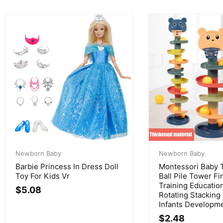
Newborn Baby
Newborn Baby
Barbie Princess In Dress Doll
Montessori Baby T
Toy For Kids Vr
Ball Pile Tower Fin
Training Educatio
$
5.08
Rotating Stacking
Infants Developme
$
2.48