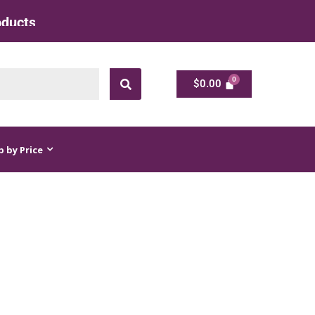
 at Factory Rate
$
0.00
$
0.00
 by Price