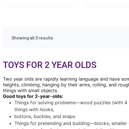
Showing all 3 results
TOYS FOR 2 YEAR OLDS
Two year olds are rapidly learning language and have some
heights, climbing, hanging by their arms, rolling, and ro
things with small objects.
Good toys for 2-year-olds:
Things for solving problems—wood puzzles (with 4 to 
things with hooks,
buttons, buckles, and snaps
Things for pretending and building—blocks, smaller (a