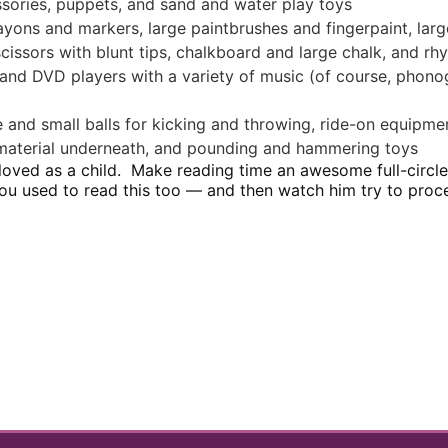
essories, puppets, and sand and water play toys
yons and markers, large paintbrushes and fingerpaint, lar
scissors with blunt tips, chalkboard and large chalk, and r
 and DVD players with a variety of music (of course, phono
 and small balls for kicking and throwing, ride-on equipmen
ft material underneath, and pounding and hammering toys
 loved as a child. Make reading time an awesome full-circ
you used to read this too — and then watch him try to pro