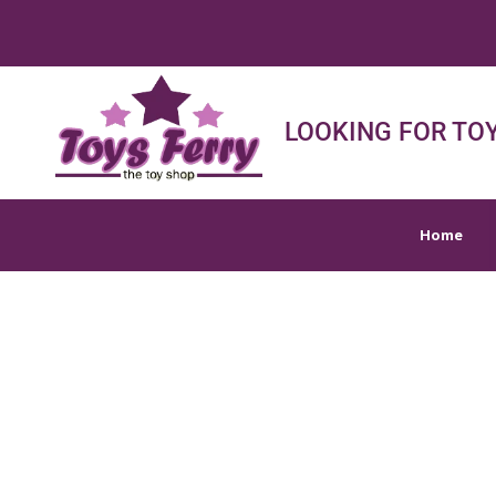
Home
Shop
Sh
LOOKING FOR TOY
Home
TOY