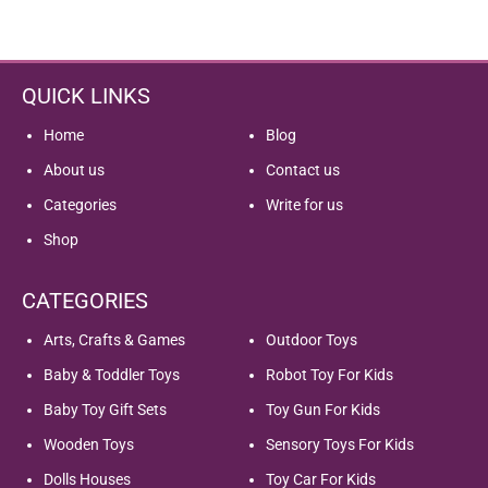
QUICK LINKS
Home
Blog
About us
Contact us
Categories
Write for us
Shop
CATEGORIES
Arts, Crafts & Games
Outdoor Toys
Baby & Toddler Toys
Robot Toy For Kids
Baby Toy Gift Sets
Toy Gun For Kids
Wooden Toys
Sensory Toys For Kids
Dolls Houses
Toy Car For Kids