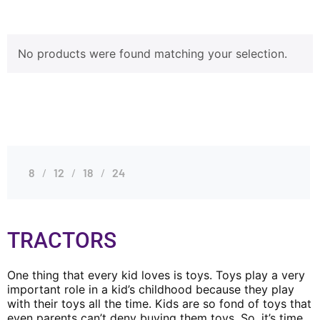
No products were found matching your selection.
8
12
18
24
TRACTORS
One thing that every kid loves is toys. Toys play a very
important role in a kid’s childhood because they play
with their toys all the time. Kids are so fond of toys that
even parents can’t deny buying them toys. So, it’s time