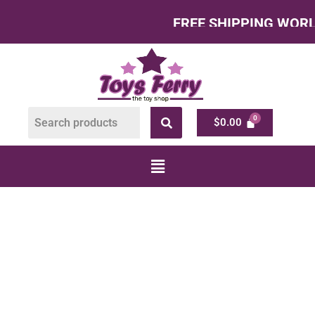
FREE SHIPPING WORLDWI
$
0.00
TRACTORS