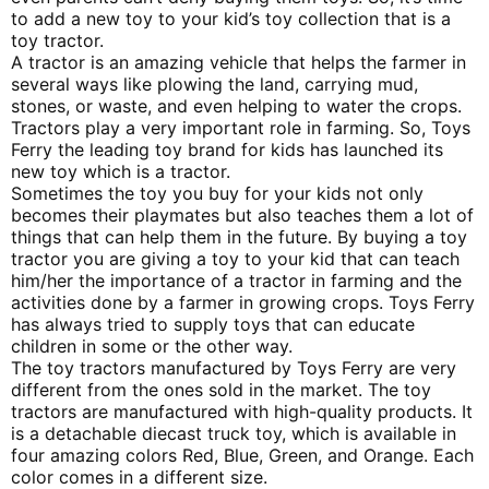
to add a new toy to your kid’s toy collection that is a
toy tractor.
A tractor is an amazing vehicle that helps the farmer in
several ways like plowing the land, carrying mud,
stones, or waste, and even helping to water the crops.
Tractors play a very important role in farming. So, Toys
Ferry the leading toy brand for kids has launched its
new toy which is a tractor.
Sometimes the toy you buy for your kids not only
becomes their playmates but also teaches them a lot of
things that can help them in the future. By buying a toy
tractor you are giving a toy to your kid that can teach
him/her the importance of a tractor in farming and the
activities done by a farmer in growing crops. Toys Ferry
has always tried to supply toys that can educate
children in some or the other way.
The toy tractors manufactured by Toys Ferry are very
different from the ones sold in the market. The toy
tractors are manufactured with high-quality products. It
is a detachable diecast truck toy, which is available in
four amazing colors Red, Blue, Green, and Orange. Each
color comes in a different size.