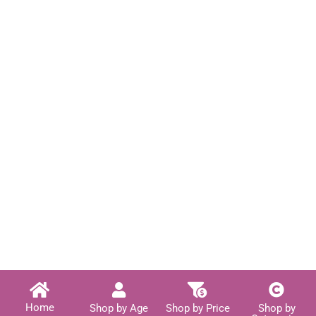
Home
Shop by Age
Shop by Price
Shop by