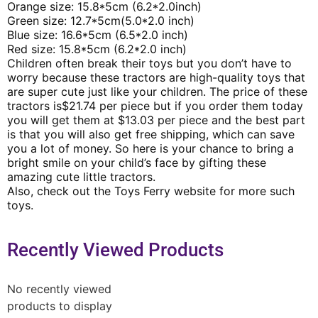
Orange size: 15.8*5cm (6.2*2.0inch)
Green size: 12.7*5cm(5.0*2.0 inch)
Blue size: 16.6*5cm (6.5*2.0 inch)
Red size: 15.8*5cm (6.2*2.0 inch)
Children often break their toys but you don’t have to
worry because these tractors are high-quality toys that
are super cute just like your children. The price of these
tractors is$21.74 per piece but if you order them today
you will get them at $13.03 per piece and the best part
is that you will also get free shipping, which can save
you a lot of money. So here is your chance to bring a
bright smile on your child’s face by gifting these
amazing cute little tractors.
Also, check out the Toys Ferry website for more such
toys.
Recently Viewed Products
No recently viewed
products to display