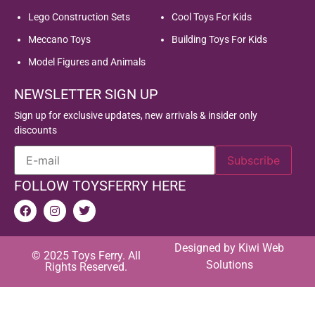
Lego Construction Sets
Cool Toys For Kids
Meccano Toys
Building Toys For Kids
Model Figures and Animals
NEWSLETTER SIGN UP
Sign up for exclusive updates, new arrivals & insider only
discounts
FOLLOW TOYSFERRY HERE
Designed by
Kiwi Web
© 2025 Toys Ferry. All
Solutions
Rights Reserved.