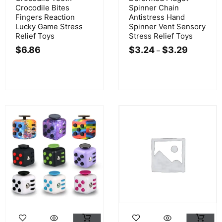
Crocodile Bites
Spinner Chain
Fingers Reaction
Antistress Hand
Lucky Game Stress
Spinner Vent Sensory
Relief Toys
Stress Relief Toys
$
6.86
$
3.24
$
3.29
–