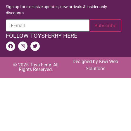
Sign up for exclusive updates, new arrivals & insider only
discounts
FOLLOW TOYSFERRY HERE
Designed by
Kiwi Web
© 2025 Toys Ferry. All
Solutions
Rights Reserved.