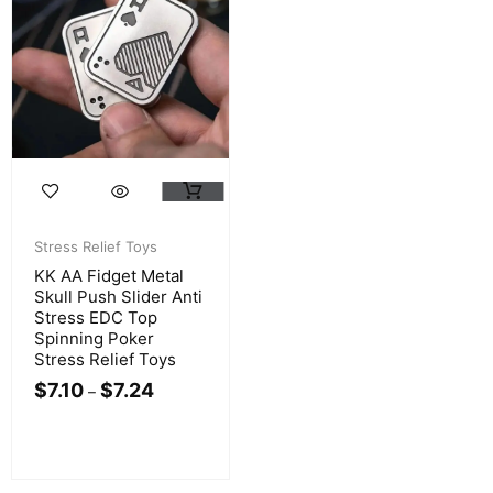
Stress Relief Toys
KK AA Fidget Metal
Skull Push Slider Anti
Stress EDC Top
Spinning Poker
Stress Relief Toys
$
7.10
$
7.24
–