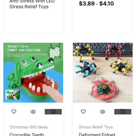
Anti-Stress With LED
$
3.89
$
4.10
–
Stress Relief Toys
Christmas Gift Ideas
Stress Relief Toys
Crocodile Teeth
Deformed Fidget