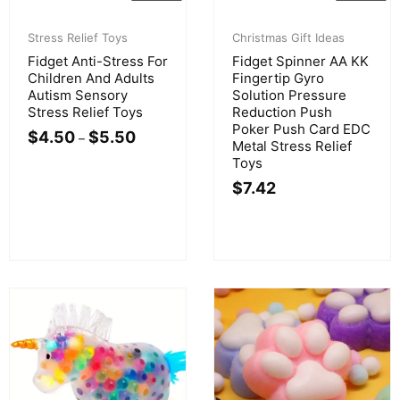
Stress Relief Toys
Christmas Gift Ideas
Fidget Anti-Stress For
Fidget Spinner AA KK
Children And Adults
Fingertip Gyro
Autism Sensory
Solution Pressure
Stress Relief Toys
Reduction Push
Poker Push Card EDC
$
4.50
$
5.50
–
Metal Stress Relief
Toys
$
7.42