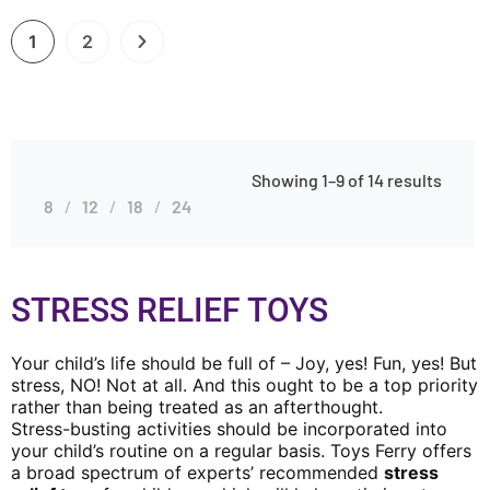
1
2
Showing 1–9 of 14 results
8
12
18
24
STRESS RELIEF TOYS
Your child’s life should be full of – Joy, yes! Fun, yes! But
stress, NO! Not at all. And this ought to be a top priority
rather than being treated as an afterthought.
Stress-busting activities should be incorporated into
your child’s routine on a regular basis. Toys Ferry offers
a broad spectrum of experts’ recommended
stress