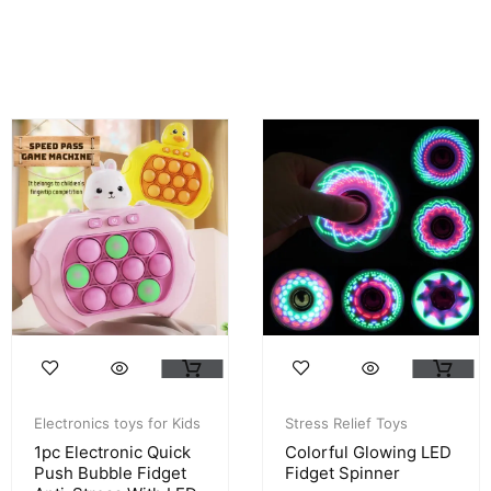
Electronics toys for Kids
Stress Relief Toys
1pc Electronic Quick
Colorful Glowing LED
Push Bubble Fidget
Fidget Spinner