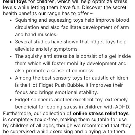
relief toys
for children, which will help optimize stress
levels while letting them have fun. Discover the secret
health benefits our range has to offer –
Squishing and squeezing toys help improve blood
circulation and also facilitate development of arm
and hand muscles.
Several studies have shown that fidget toys help
alleviate anxiety symptoms.
The squishy anti stress balls consist of a gel inside
them which will foster mobility development and
also promote a sense of calmness.
Among the best sensory toys for autistic children
is the Hot Fidget Push Bubble. It improves their
focus and brings emotional stability.
Fidget spinner is another excellent toy, extremely
beneficial for coping stress in children with ADHD.
Furthermore, our collection of
online stress relief toys
is completely toxic-free, making them suitable for use
by children of all ages, though we recommend that they
be supervised while exercising and playing with them.