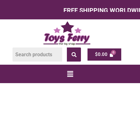
FREE SHIPPING WORLDWIDE – Al
$
0.00
STRESS RELIEF
TOYS