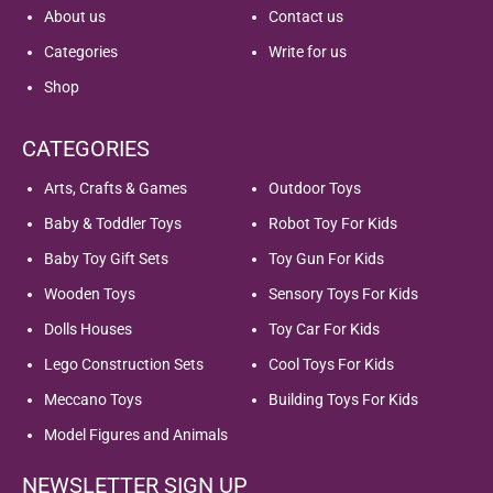
About us
Contact us
Categories
Write for us
Shop
CATEGORIES
Arts, Crafts & Games
Outdoor Toys
Baby & Toddler Toys
Robot Toy For Kids
Baby Toy Gift Sets
Toy Gun For Kids
Wooden Toys
Sensory Toys For Kids
Dolls Houses
Toy Car For Kids
Lego Construction Sets
Cool Toys For Kids
Meccano Toys
Building Toys For Kids
Model Figures and Animals
NEWSLETTER SIGN UP