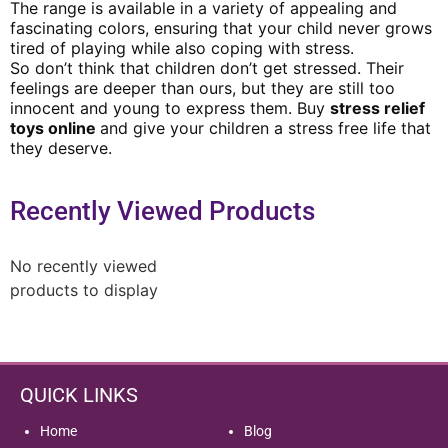
The range is available in a variety of appealing and
fascinating colors, ensuring that your child never grows
tired of playing while also coping with stress.
So don’t think that children don’t get stressed. Their
feelings are deeper than ours, but they are still too
innocent and young to express them. Buy
stress relief
toys online
and give your children a stress free life that
they deserve.
Recently Viewed Products
No recently viewed
products to display
QUICK LINKS
Home
Blog