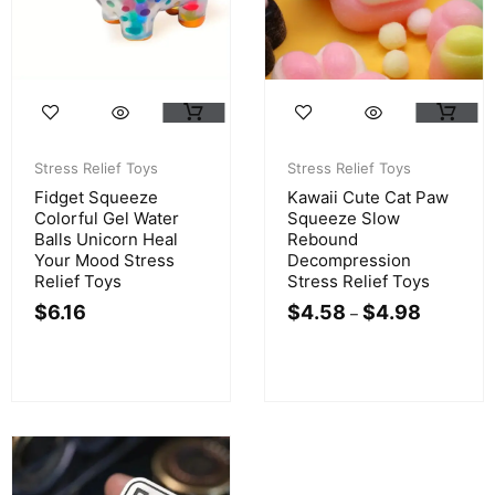
Stress Relief Toys
Stress Relief Toys
Fidget Squeeze
Kawaii Cute Cat Paw
Colorful Gel Water
Squeeze Slow
Balls Unicorn Heal
Rebound
Your Mood Stress
Decompression
Relief Toys
Stress Relief Toys
$
6.16
$
4.58
$
4.98
–