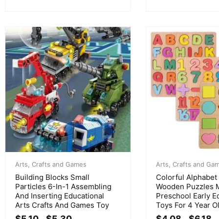
Arts, Crafts and Games
Arts, Crafts and Ga
Building Blocks Small
Colorful Alphabe
Particles 6-In-1 Assembling
Wooden Puzzles 
And Inserting Educational
Preschool Early E
Arts Crafts And Games Toy
Toys For 4 Year O
$
5.10
$
5.30
$
4.08
$
6.18