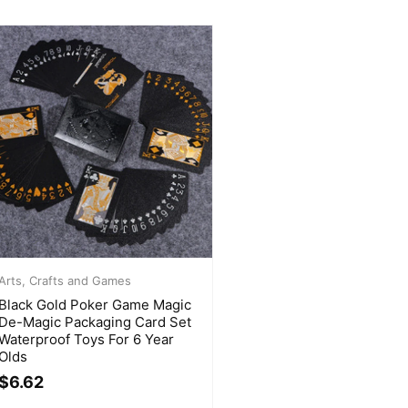
Arts, Crafts and Games
Black Gold Poker Game Magic
De-Magic Packaging Card Set
Waterproof Toys For 6 Year
Olds
$
6.62