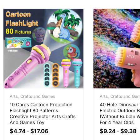
Arts, Crafts and Games
Arts, Crafts and Ga
10 Cards Cartoon Projection
40 Hole Dinosaur
Flashlight 80 Patterns
Electric Outdoor 
Creative Projector Arts Crafts
(Without Bubble W
And Games Toy
For 4 Year Olds
$
4.74
$
17.06
$
9.24
$
9.38
–
–