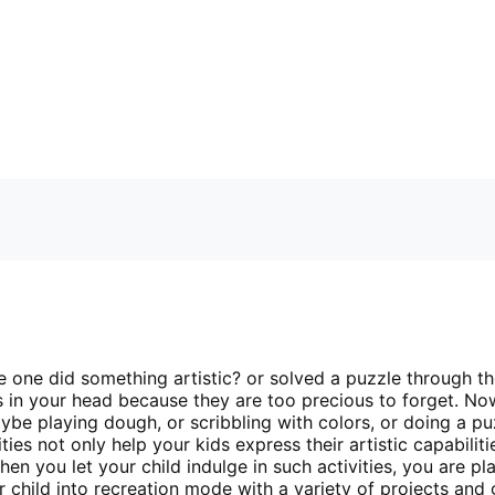
tle one did something artistic? or solved a puzzle through th
s in your head because they are too precious to forget. N
aybe playing dough, or scribbling with colors, or doing a pu
ties not only help your kids express their artistic capabiliti
en you let your child indulge in such activities, you are p
ur child into recreation mode with a variety of projects an