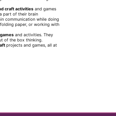
nd craft activities
and games
 part of their brain
rain communication while doing
 folding paper, or working with
t games
and activities. They
t of the box thinking.
raft
projects and games, all at