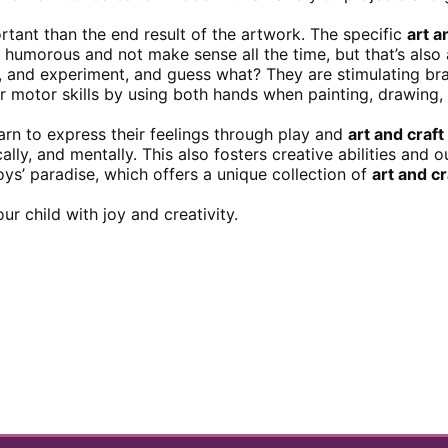
tant than the end result of the artwork. The specific
art a
humorous and not make sense all the time, but that’s also a
e, and experiment, and guess what? They are stimulating b
eir motor skills by using both hands when painting, drawing,
arn to express their feelings through play and
art and craf
y, and mentally. This also fosters creative abilities and ou
toys’ paradise, which offers a unique collection of
art and c
ur child with joy and creativity.