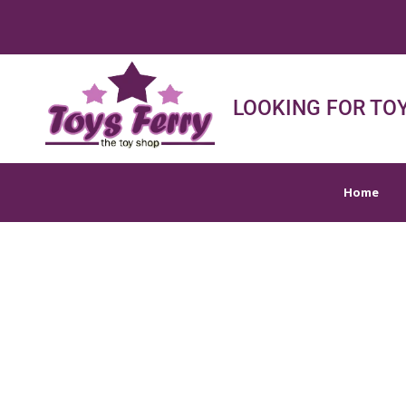
Home
Shop
Sh
LOOKING FOR TOY
Home
ARTS,