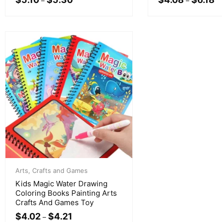
–
–
Arts, Crafts and Games
Kids Magic Water Drawing
Coloring Books Painting Arts
Crafts And Games Toy
$
4.02
$
4.21
–