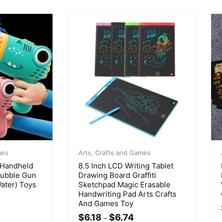
mes
Arts, Crafts and Games
 Handheld
8.5 Inch LCD Writing Tablet
Bubble Gun
Drawing Board Graffiti
ater) Toys
Sketchpad Magic Erasable
Handwriting Pad Arts Crafts
And Games Toy
$
6.18
$
6.74
–