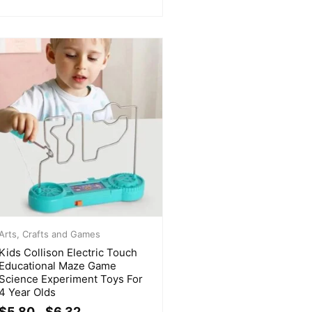
Arts, Crafts and Games
Kids Collison Electric Touch
Educational Maze Game
Science Experiment Toys For
4 Year Olds
$
5.80
$
6.32