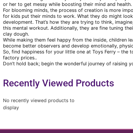
or her to get messy while boosting their mind and health.
For blooming minds, the process of creation is more impor
for kids put their minds to work. What they do might look 
development. That’s how they are trying to think, imagin
this mental workout. Additionally, they are fine tuning th
clay dough.
While making them feel happy from the inside, children le
become better observers and develop emotionally, physicall
So, find happiness for your little one at Toys Ferry – the 
factory prices..
Don’t hold back; begin the wonderful journey of raising yo
Recently Viewed Products
No recently viewed products to
display