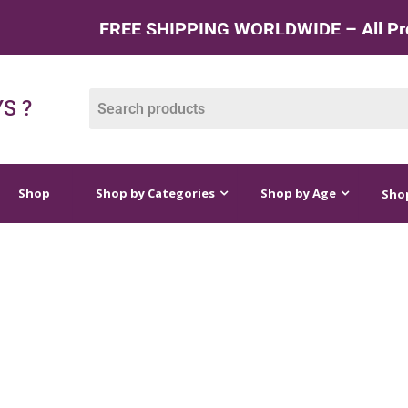
FREE SHIPPING WORLDWIDE – All Products 
op by Categories
Shop by Age
Shop by Price
S ?
Shop
Shop by Categories
Shop by Age
Shop
 CRAFTS AND GAM