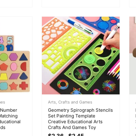
mes
Arts, Crafts and Games
t Number
Geometry Spirograph Stencils
Matching
Set Painting Template
ducational
Creative Educational Arts
lds
Crafts And Games Toy
$
2.36
$
2.45