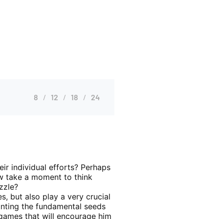
8
12
18
24
eir individual efforts? Perhaps
ow take a moment to think
zzle?
es, but also play a very crucial
lanting the fundamental seeds
d games that will encourage him