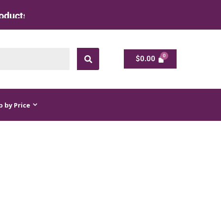
at Factory Rate
$
0.00
$
0.00
 by Price
ES