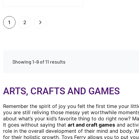
1
2
Showing 1–9 of 11 results
ARTS, CRAFTS AND GAMES
Remember the spirit of joy you felt the first time your lit
you are still reliving those messy yet worthwhile moment
about what’s your kid’s favorite thing to do right now? M
It goes without saying that
art and craft games
and activi
role in the overall development of their mind and body. Wh
for their holistic growth. Toys Ferry allows you to put yo