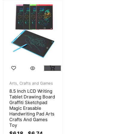
Arts, Crafts and Games
8.5 Inch LCD Writing
Tablet Drawing Board
Graffiti Sketchpad
Magic Erasable
Handwriting Pad Arts
Crafts And Games
Toy
$
6.18
$
6.74
–