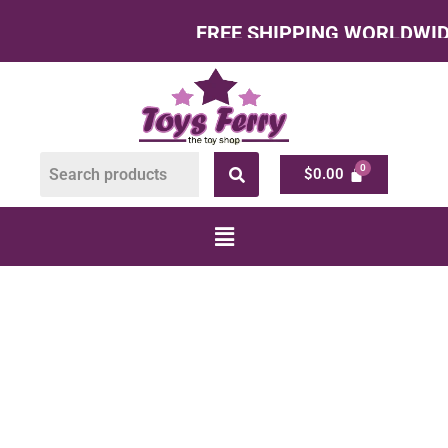
FREE SHIPPING WORLDWIDE – All
$
0.00
TOYS FOR 4 YEAR
OLDS