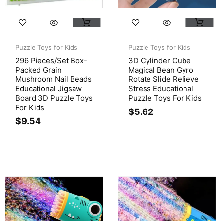
Puzzle Toys for Kids
Puzzle Toys for Kids
296 Pieces/Set Box-
3D Cylinder Cube
Packed Grain
Magical Bean Gyro
Mushroom Nail Beads
Rotate Slide Relieve
Educational Jigsaw
Stress Educational
Board 3D Puzzle Toys
Puzzle Toys For Kids
For Kids
$
5.62
$
9.54