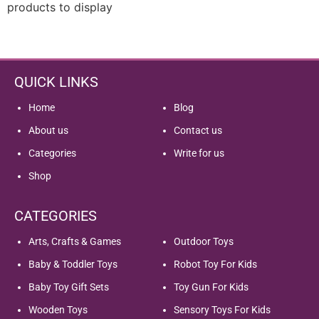
products to display
QUICK LINKS
Home
Blog
About us
Contact us
Categories
Write for us
Shop
CATEGORIES
Arts, Crafts & Games
Outdoor Toys
Baby & Toddler Toys
Robot Toy For Kids
Baby Toy Gift Sets
Toy Gun For Kids
Wooden Toys
Sensory Toys For Kids