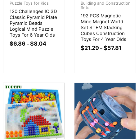
Puzzle Toys for Kids
Building and Construction
Sets
120 Challenges IQ 3D
192 PCS Magnetic
Classic Pyramid Plate
Mine Magnet World
Pyramid Beads
Set STEM Stacking
Logical Mind Puzzle
Cubes Construction
Toys For 6 Year Olds
Toys For 4 Year Olds
$
6.86
$
8.04
–
$
21.29
$
57.81
–