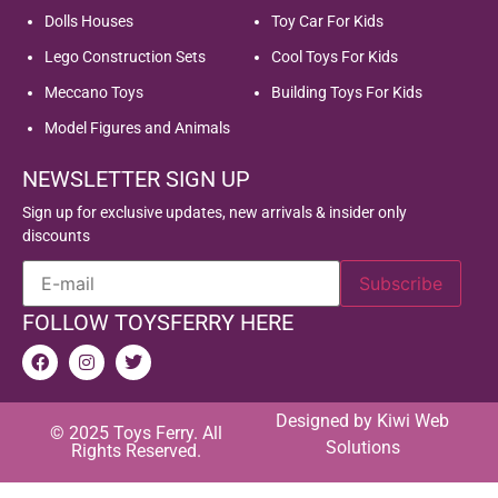
Dolls Houses
Toy Car For Kids
Lego Construction Sets
Cool Toys For Kids
Meccano Toys
Building Toys For Kids
Model Figures and Animals
NEWSLETTER SIGN UP
Sign up for exclusive updates, new arrivals & insider only
discounts
FOLLOW TOYSFERRY HERE
Designed by
Kiwi Web
© 2025 Toys Ferry. All
Solutions
Rights Reserved.