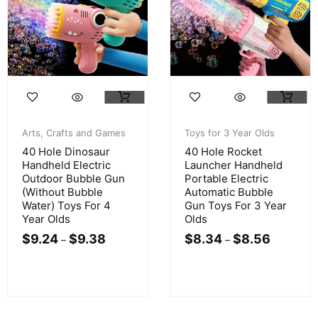
Arts, Crafts and Games
Toys for 3 Year Olds
40 Hole Dinosaur
40 Hole Rocket
Handheld Electric
Launcher Handheld
Outdoor Bubble Gun
Portable Electric
(Without Bubble
Automatic Bubble
Water) Toys For 4
Gun Toys For 3 Year
Year Olds
Olds
$
9.24
$
9.38
$
8.34
$
8.56
–
–