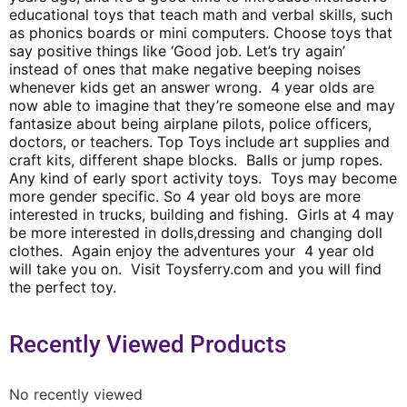
educational toys that teach math and verbal skills, such
as phonics boards or mini computers. Choose toys that
say positive things like ‘Good job. Let’s try again’
instead of ones that make negative beeping noises
whenever kids get an answer wrong. 4 year olds are
now able to imagine that they’re someone else and may
fantasize about being airplane pilots, police officers,
doctors, or teachers. Top Toys include art supplies and
craft kits, different shape blocks. Balls or jump ropes.
Any kind of early sport activity toys. Toys may become
more gender specific. So 4 year old boys are more
interested in trucks, building and fishing. Girls at 4 may
be more interested in dolls,dressing and changing doll
clothes. Again enjoy the adventures your 4 year old
will take you on. Visit Toysferry.com and you will find
the perfect toy.
Recently Viewed Products
No recently viewed