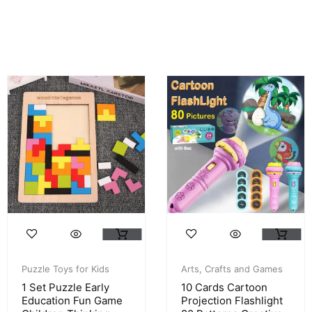
Puzzle Toys for Kids
Arts, Crafts and Games
1 Set Puzzle Early
10 Cards Cartoon
Education Fun Game
Projection Flashlight