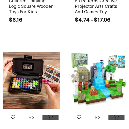
Children Thinking
80 Patterns Creative
Logic Square Wooden
Projector Arts Crafts
Toys For Kids
And Games Toy
$
6.16
$
4.74
$
17.06
–