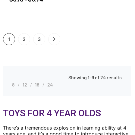
1
2
3
Showing 1–9 of 24 results
8
12
18
24
TOYS FOR 4 YEAR OLDS
There’s a tremendous explosion in learning ability at 4
years age, and it’s a good time to introduce interactive