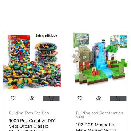
Building Toys For Kids
Building and Construction
Sets
1000 Pcs Creative DIY
192 PCS Magnetic
Sets Urban Classic
Mine Magnet World