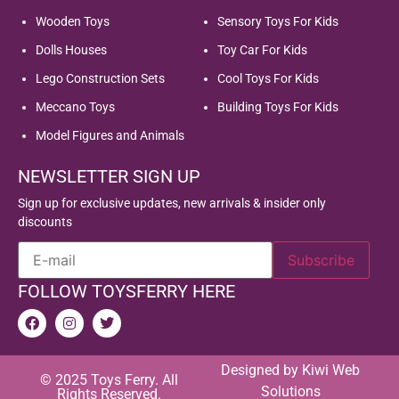
Wooden Toys
Sensory Toys For Kids
Dolls Houses
Toy Car For Kids
Lego Construction Sets
Cool Toys For Kids
Meccano Toys
Building Toys For Kids
Model Figures and Animals
NEWSLETTER SIGN UP
Sign up for exclusive updates, new arrivals & insider only
discounts
FOLLOW TOYSFERRY HERE
Designed by
Kiwi Web
© 2025 Toys Ferry. All
Solutions
Rights Reserved.