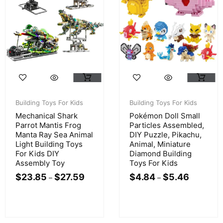
Building Toys For Kids
Building Toys For Kids
Mechanical Shark
Pokémon Doll Small
Parrot Mantis Frog
Particles Assembled,
Manta Ray Sea Animal
DIY Puzzle, Pikachu,
Light Building Toys
Animal, Miniature
For Kids DIY
Diamond Building
Assembly Toy
Toys For Kids
$
23.85
$
27.59
$
4.84
$
5.46
–
–