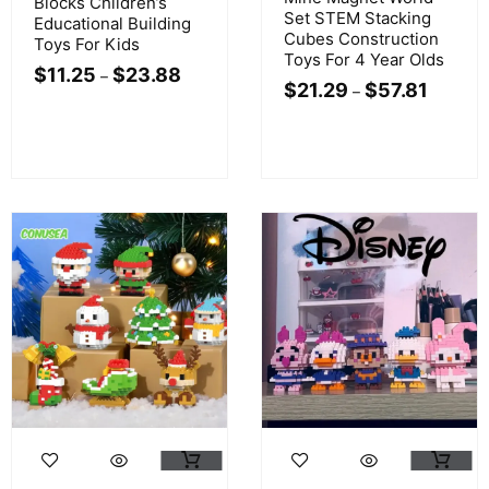
Blocks Children’s
Set STEM Stacking
Educational Building
Cubes Construction
Toys For Kids
Toys For 4 Year Olds
$
11.25
$
23.88
–
$
21.29
$
57.81
–