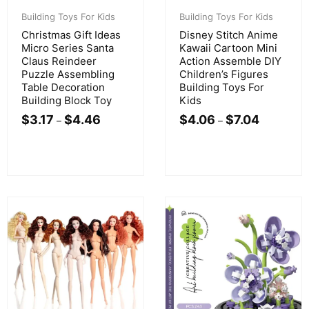
Building Toys For Kids
Building Toys For Kids
Christmas Gift Ideas
Disney Stitch Anime
Micro Series Santa
Kawaii Cartoon Mini
Claus Reindeer
Action Assemble DIY
Puzzle Assembling
Children’s Figures
Table Decoration
Building Toys For
Building Block Toy
Kids
$
3.17
$
4.46
$
4.06
$
7.04
–
–