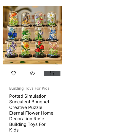
Building Toys For Kids
Potted Simulation
Succulent Bouquet
Creative Puzzle
Eternal Flower Home
Decoration Rose
Building Toys For
Kids