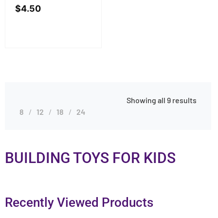
$
4.50
Showing all 9 results
8
12
18
24
BUILDING TOYS FOR KIDS
Recently Viewed Products