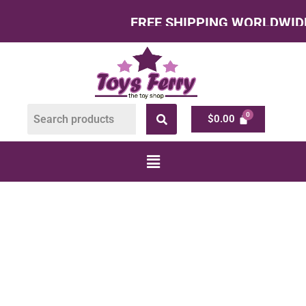
FREE SHIPPING WORLDWIDE – All
$
0.00
BUILDING TOYS
FOR KIDS