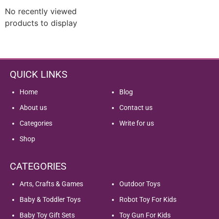
No recently viewed
products to display
QUICK LINKS
Home
Blog
About us
Contact us
Categories
Write for us
Shop
CATEGORIES
Arts, Crafts & Games
Outdoor Toys
Baby & Toddler Toys
Robot Toy For Kids
Baby Toy Gift Sets
Toy Gun For Kids