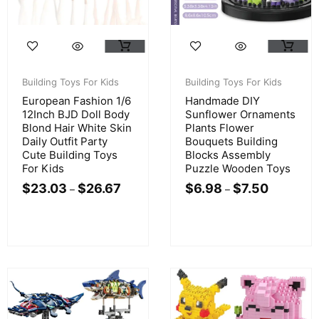
Building Toys For Kids
Building Toys For Kids
European Fashion 1/6
Handmade DIY
12Inch BJD Doll Body
Sunflower Ornaments
Blond Hair White Skin
Plants Flower
Daily Outfit Party
Bouquets Building
Cute Building Toys
Blocks Assembly
For Kids
Puzzle Wooden Toys
$
23.03
$
26.67
$
6.98
$
7.50
–
–