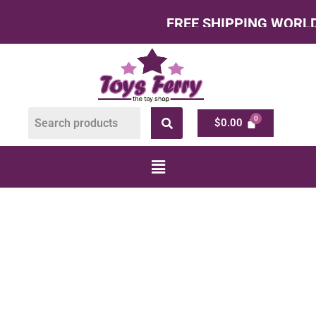
FREE SHIPPING WORLDWIDE
$
0.00
PUSH AND PULL
TOYS