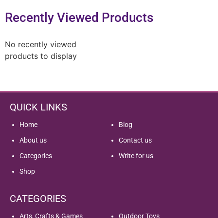
Recently Viewed Products
No recently viewed
products to display
QUICK LINKS
Home
Blog
About us
Contact us
Categories
Write for us
Shop
CATEGORIES
Arts, Crafts & Games
Outdoor Toys