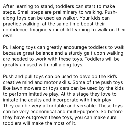
After learning to stand, toddlers can start to make
steps. Small steps are preliminary to walking. Push-
along toys can be used as walker. Your kids can
practice walking, at the same time boost their
confidence. Imagine your child learning to walk on their
own.
Pull along toys can greatly encourage toddlers to walk
because great balance and a sturdy gait upon walking
are needed to work with these toys. Toddlers will be
greatly amused with pull along toys.
Push and pull toys can be used to develop the kid’s
creative mind and motor skills. Some of the push toys
like lawn mowers or toys cars can be used by the kids
to perform imitative play. At this stage they love to
imitate the adults and incorporate with their play
They can be very affordable and versatile. These toys
can be very economical and multi-purpose. So before
they have outgrown these toys, you can make sure
toddlers will make the most of it.