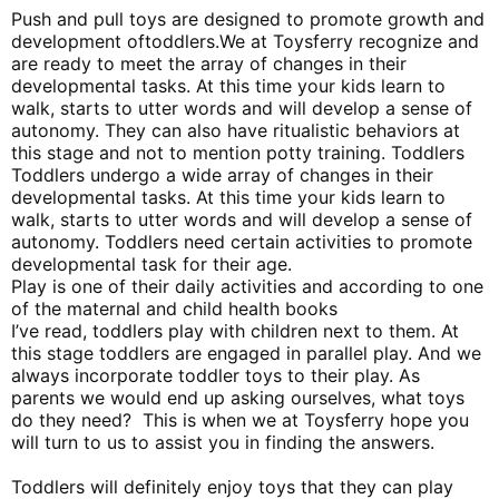
Push and pull toys are designed to promote growth and
development of
toddlers.We at Toysferry recognize and
are ready to meet the array of changes in their
developmental tasks. At this time your kids learn to
walk, starts to utter words and will develop a sense of
autonomy. They can also have ritualistic behaviors at
this stage and not to mention potty training. Toddlers
Toddlers undergo a wide array of changes in their
developmental tasks. At this time your kids learn to
walk, starts to utter words and will develop a sense of
autonomy. Toddlers need certain activities to promote
developmental task for their age.
Play is one of their daily activities and according to one
of the maternal and child health books
I’ve read, toddlers play with children next to them. At
this stage toddlers are engaged in parallel play. And we
always incorporate toddler toys to their play. As
parents we would end up asking ourselves, what toys
do they need? This is when we at Toysferry hope you
will turn to us to assist you in finding the answers.
Toddlers will definitely enjoy toys that they can play