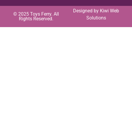
Designed by
Kiwi Web
© 2025 Toys Ferry. All
Solutions
Rights Reserved.