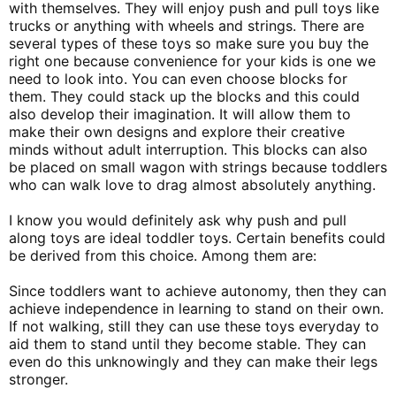
with themselves. They will enjoy push and pull toys like
trucks or anything with wheels and strings. There are
several types of these toys so make sure you buy the
right one because convenience for your kids is one we
need to look into. You can even choose blocks for
them. They could stack up the blocks and this could
also develop their imagination. It will allow them to
make their own designs and explore their creative
minds without adult interruption. This blocks can also
be placed on small wagon with strings because toddlers
who can walk love to drag almost absolutely anything.
I know you would definitely ask why push and pull
along toys are ideal toddler toys. Certain benefits could
be derived from this choice. Among them are:
Since toddlers want to achieve autonomy, then they can
achieve independence in learning to stand on their own.
If not walking, still they can use these toys everyday to
aid them to stand until they become stable. They can
even do this unknowingly and they can make their legs
stronger.