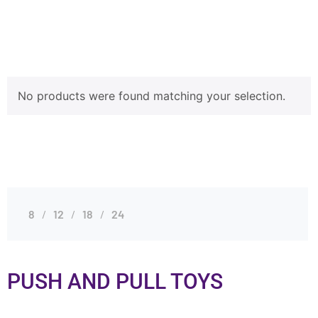
No products were found matching your selection.
8
12
18
24
PUSH AND PULL TOYS