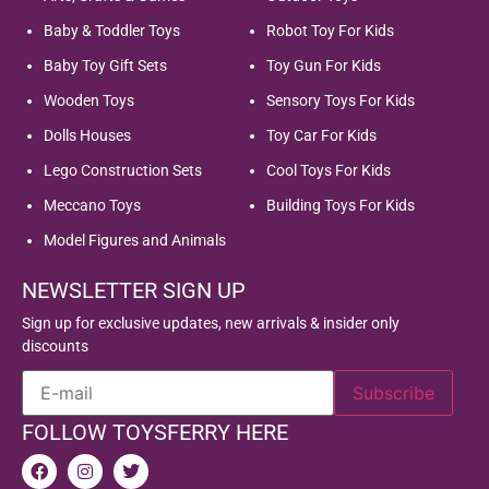
Baby & Toddler Toys
Robot Toy For Kids
Baby Toy Gift Sets
Toy Gun For Kids
Wooden Toys
Sensory Toys For Kids
Dolls Houses
Toy Car For Kids
Lego Construction Sets
Cool Toys For Kids
Meccano Toys
Building Toys For Kids
Model Figures and Animals
NEWSLETTER SIGN UP
Sign up for exclusive updates, new arrivals & insider only
discounts
FOLLOW TOYSFERRY HERE