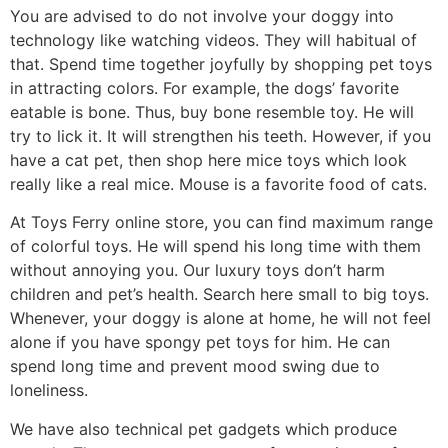
You are advised to do not involve your doggy into
technology like watching videos. They will habitual of
that. Spend time together joyfully by shopping pet toys
in attracting colors. For example, the dogs’ favorite
eatable is bone. Thus, buy bone resemble toy. He will
try to lick it. It will strengthen his teeth. However, if you
have a cat pet, then shop here mice toys which look
really like a real mice. Mouse is a favorite food of cats.
At Toys Ferry online store, you can find maximum range
of colorful toys. He will spend his long time with them
without annoying you. Our luxury toys don’t harm
children and pet’s health. Search here small to big toys.
Whenever, your doggy is alone at home, he will not feel
alone if you have spongy pet toys for him. He can
spend long time and prevent mood swing due to
loneliness.
We have also technical pet gadgets which produce