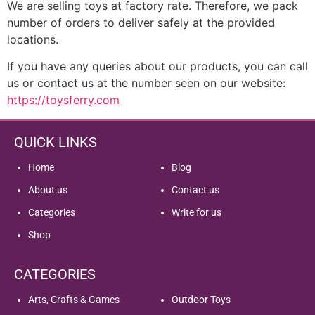
We are selling toys at factory rate. Therefore, we pack
number of orders to deliver safely at the provided
locations.
If you have any queries about our products, you can call
us or contact us at the number seen on our website:
https://toysferry.com
QUICK LINKS
Home
Blog
About us
Contact us
Categories
Write for us
Shop
CATEGORIES
Arts, Crafts & Games
Outdoor Toys