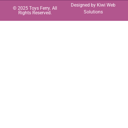
Designed by
Kiwi Web
© 2025 Toys Ferry. All
Solutions
Rights Reserved.