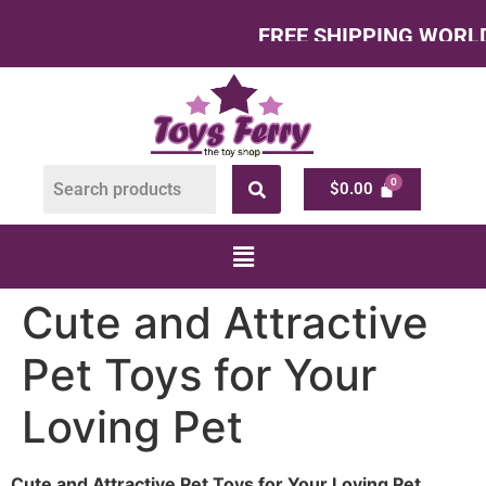
FREE SHIPPING WORLDWID
$
0.00
Cute and Attractive
Pet Toys for Your
Loving Pet
Cute and Attractive Pet Toys for Your Loving Pet