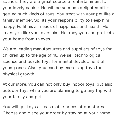
sounds. They are a great source of entertainment for
your lovely canine. He will be so much delighted after
getting such kinds of toys. You treat with your pet like a
family member. So, its your responsibility to keep him
happy. Fulfil his all needs of happiness and health. He
loves you like you loves him. He obeysyou and protects
your home from thieves.
We are leading manufacturers and suppliers of toys for
children up to the age of 16. We sell technological,
science and puzzle toys for mental development of
young ones. Also, you can buy exercising toys for
physical growth.
At our store, you can not only buy indoor toys, but also
outdoor toys while you are planning to go any trip with
your family and pet.
You will get toys at reasonable prices at our stores.
Choose and place your order by staying at your home.