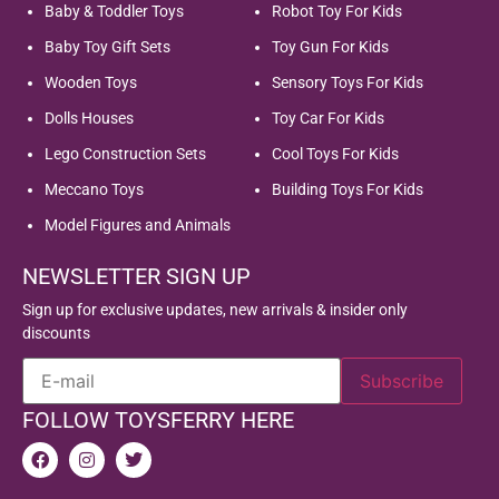
Baby & Toddler Toys
Robot Toy For Kids
Baby Toy Gift Sets
Toy Gun For Kids
Wooden Toys
Sensory Toys For Kids
Dolls Houses
Toy Car For Kids
Lego Construction Sets
Cool Toys For Kids
Meccano Toys
Building Toys For Kids
Model Figures and Animals
NEWSLETTER SIGN UP
Sign up for exclusive updates, new arrivals & insider only
discounts
FOLLOW TOYSFERRY HERE