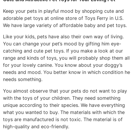
Keep your pets in playful mood by shopping cute and
adorable pet toys at online store of Toys Ferry in U.S.
We have large variety of affordable baby and pet toys.
Like your kids, pets have also their own way of living.
You can change your pet’s mood by gifting him eye-
catching and cute pet toys. If you make a look at our
range and kinds of toys, you will probably shop them all
for your lovely canine. You know about your doggy’s
needs and mood. You better know in which condition he
needs something.
You almost observe that your pets do not want to play
with the toys of your children. They need something
unique according to their species. We have everything
what you wanted to buy. The materials with which the
toys are manufactured is not toxic. The material is of
high-quality and eco-friendly.