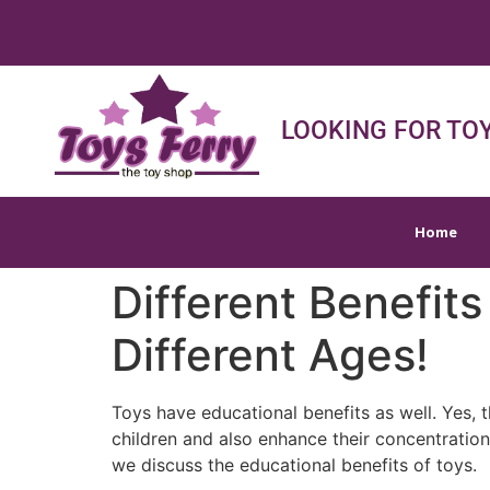
Home
Shop
Sh
LOOKING FOR TOY
Home
Different Benefits
Different Ages!
Toys have educational benefits as well. Yes, t
children and also enhance their concentration 
we discuss the educational benefits of toys.