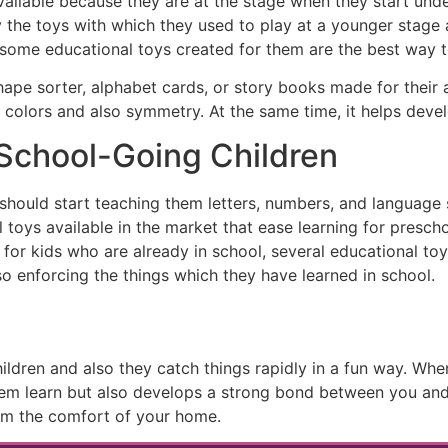
available because they are at the stage when they start und
oy the toys with which they used to play at a younger stage 
ome educational toys created for them are the best way to
hape sorter, alphabet cards, or story books made for their 
 colors and also symmetry. At the same time, it helps develo
 School-Going Children
hould start teaching them letters, numbers, and language s
l toys available in the market that ease learning for prescho
 for kids who are already in school, several educational toy
o enforcing the things which they have learned in school.
hildren and also they catch things rapidly in a fun way. Wh
them learn but also develops a strong bond between you and
rom the comfort of your home.