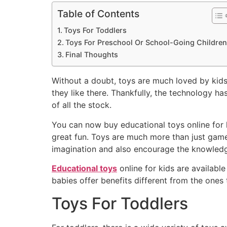
Table of Contents
Toys For Toddlers
Toys For Preschool Or School-Going Children
Final Thoughts
Without a doubt, toys are much loved by kids.
they like there. Thankfully, the technology h
of all the stock.
You can now buy educational toys online for k
great fun. Toys are much more than just games
imagination and also encourage the knowledge
Educational toys
online for kids are available
babies offer benefits different from the ones
Toys For Toddlers