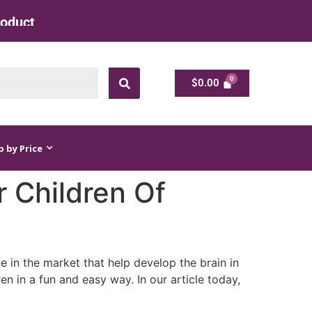
ts at Factory Rate
$
0.00
$
0.00
 by Price
r Children Of
le in the market that help develop the brain in
en in a fun and easy way. In our article today,