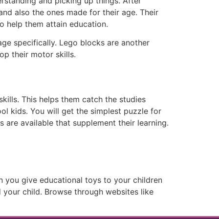
erstanding and picking up things. After
and also the ones made for their age. Their
 help them attain education.
age specifically. Lego blocks are another
p their motor skills.
kills. This helps them catch the studies
ol kids. You will get the simplest puzzle for
s are available that supplement their learning.
en you give educational toys to your children
 your child. Browse through websites like