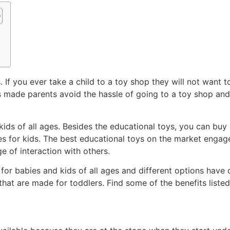
 If you ever take a child to a toy shop they will not want 
as made parents avoid the hassle of going to a toy shop an
ids of all ages. Besides the educational toys, you can buy 
 for kids. The best educational toys on the market engage t
 of interaction with others.
 for babies and kids of all ages and different options have d
 that are made for toddlers. Find some of the benefits lis