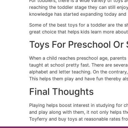
For toddlers, there is a wide variety of toys 
reaching the toddler stage they can still enj
knowledge has started expanding today and s
Some of the best toys for a toddler are the s
great choice that helps kids learn more about
Toys For Preschool Or
When a child reaches preschool age, parents s
taught at school pretty fast. There are severa
alphabet and letter teaching. On the contrary,
This helps them play and have fun thereby als
Final Thoughts
Playing helps boost interest in studying for c
and play along with them, it not only helps 
Toyferry and buy toys at reasonable rates f