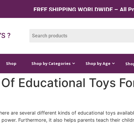
FREE SHIPPING WORLDWIDE – All Produc
op by Categories
Shop by Age
Shop by Price
S ?
Shop
Shop by Categories
Shop by Age
Shop
 Of Educational Toys Fo
here are several different kinds of educational toys availab
power. Furthermore, it also helps parents teach their childr