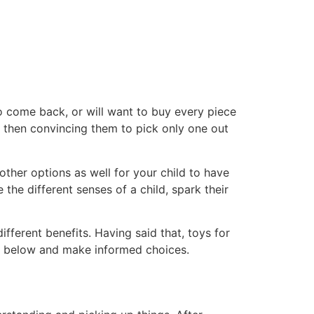
to come back, or will want to buy every piece
d then convincing them to pick only one out
other options as well for your child to have
he different senses of a child, spark their
ifferent benefits. Having said that, toys for
ted below and make informed choices.