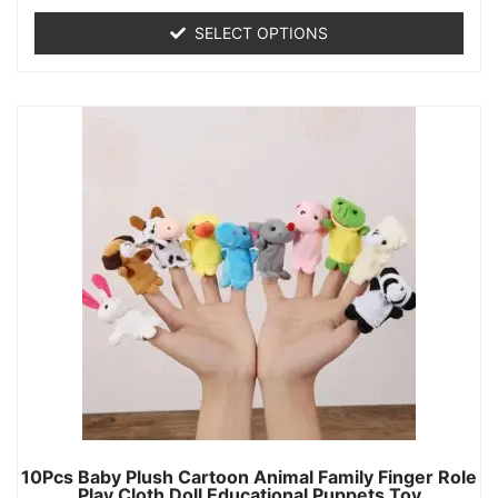
SELECT OPTIONS
10Pcs Baby Plush Cartoon Animal Family Finger Role
Play Cloth Doll Educational Puppets Toy