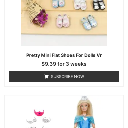
Pretty Mini Flat Shoes For Dolls Vr
$
9.39
for 3 weeks
SUBSCRIBE NOW