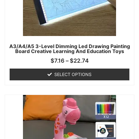
A3/A4/A5 3-Level Dimming Led Drawing Painting
Board Creative Learning And Education Toys
$
7.16
–
$
22.74
SELECT OPTIONS