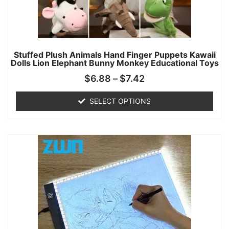
Stuffed Plush Animals Hand Finger Puppets Kawaii
Dolls Lion Elephant Bunny Monkey Educational Toys
$
6.88
–
$
7.42
SELECT OPTIONS