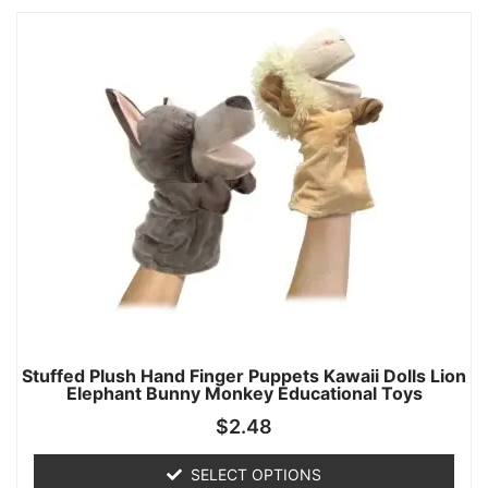
Stuffed Plush Hand Finger Puppets Kawaii Dolls Lion
Elephant Bunny Monkey Educational Toys
$
2.48
SELECT OPTIONS