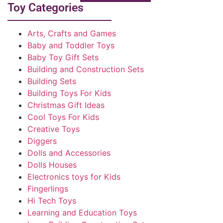
Toy Categories
Arts, Crafts and Games
Baby and Toddler Toys
Baby Toy Gift Sets
Building and Construction Sets
Building Sets
Building Toys For Kids
Christmas Gift Ideas
Cool Toys For Kids
Creative Toys
Diggers
Dolls and Accessories
Dolls Houses
Electronics toys for Kids
Fingerlings
Hi Tech Toys
Learning and Education Toys