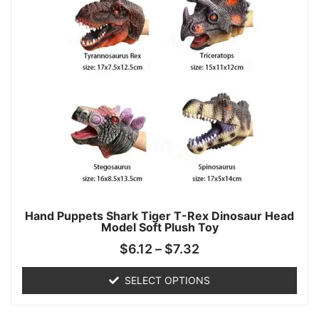
Hand Puppets Shark Tiger T-Rex Dinosaur Head
Model Soft Plush Toy
$
6.12
–
$
7.32
SELECT OPTIONS