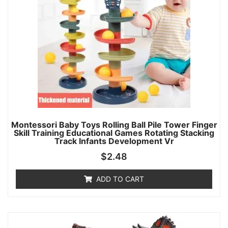
Montessori Baby Toys Rolling Ball Pile Tower Finger
Skill Training Educational Games Rotating Stacking
Track Infants Development Vr
$
2.48
ADD TO CART