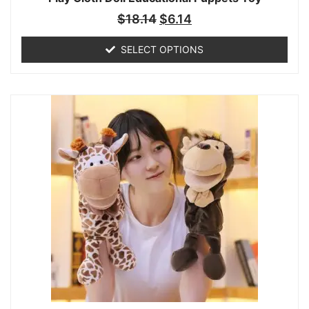
$
18.14
$
6.14
SELECT OPTIONS