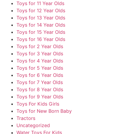
Toys for 11 Year Olds
Toys for 12 Year Olds
Toys for 13 Year Olds
Toys for 14 Year Olds
Toys for 15 Year Olds
Toys for 16 Year Olds
Toys for 2 Year Olds
Toys for 3 Year Olds
Toys for 4 Year Olds
Toys for 5 Year Olds
Toys for 6 Year Olds
Toys for 7 Year Olds
Toys for 8 Year Olds
Toys for 9 Year Olds
Toys For Kids Girls
Toys for New Born Baby
Tractors
Uncategorized
Water Toys For Kids