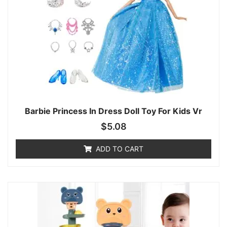
Barbie Princess In Dress Doll Toy For Kids Vr
$
5.08
ADD TO CART