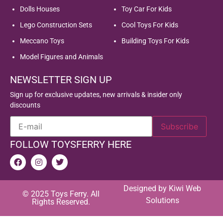
Dolls Houses
Toy Car For Kids
Lego Construction Sets
Cool Toys For Kids
Meccano Toys
Building Toys For Kids
Model Figures and Animals
NEWSLETTER SIGN UP
Sign up for exclusive updates, new arrivals & insider only
discounts
FOLLOW TOYSFERRY HERE
Designed by
Kiwi Web
© 2025 Toys Ferry. All
Solutions
Rights Reserved.