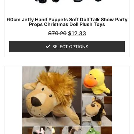
60cm Jeffy Hand Puppets Soft Doll Talk Show Party
Props Christmas Doll Plush Toys
$
70.20
$
12.33
SELECT OPTIONS