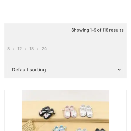
Showing 1–9 of 116 results
8
12
18
24