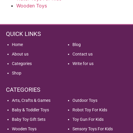
Wooden Toys
QUICK LINKS
Home
Blog
About us
Contact us
Categories
Write for us
Shop
CATEGORIES
Arts, Crafts & Games
Outdoor Toys
Baby & Toddler Toys
Robot Toy For Kids
Baby Toy Gift Sets
Toy Gun For Kids
Wooden Toys
Sensory Toys For Kids