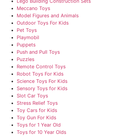
Lego Building Construction Sets
Meccano Toys
Model Figures and Animals
Outdoor Toys For Kids
Pet Toys
Playmobil
Puppets
Push and Pull Toys
Puzzles
Remote Control Toys
Robot Toys For Kids
Science Toys For Kids
Sensory Toys for Kids
Slot Car Toys
Stress Relief Toys
Toy Cars for Kids
Toy Gun For Kids
Toys for 1 Year Old
Toys for 10 Year Olds