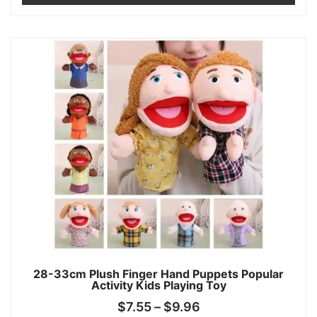
28-33cm Plush Finger Hand Puppets Popular
Activity Kids Playing Toy
$
7.55
–
$
9.96