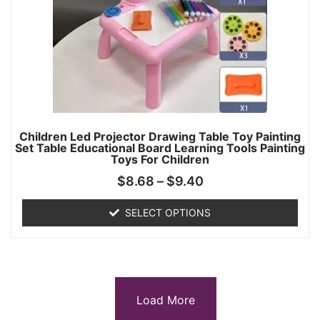
Children Led Projector Drawing Table Toy Painting
Set Table Educational Board Learning Tools Painting
Toys For Children
$
8.68
–
$
9.40
SELECT OPTIONS
Load More