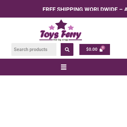
FREE SHIPPING WORLDWIDE – All Product
$
0.00
Shop