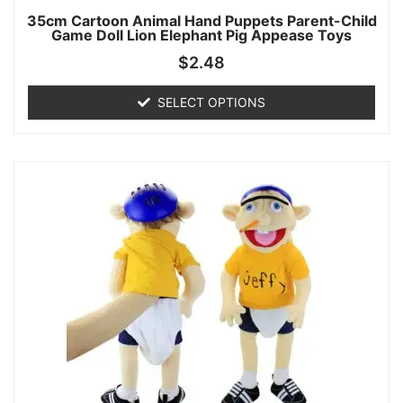
35cm Cartoon Animal Hand Puppets Parent-Child
Game Doll Lion Elephant Pig Appease Toys
$
2.48
SELECT OPTIONS