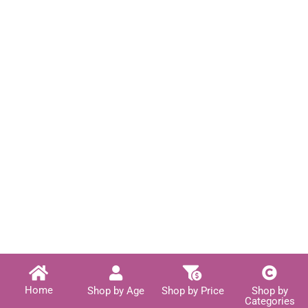
Home
Shop by Age
Shop by Price
Shop by
Categories