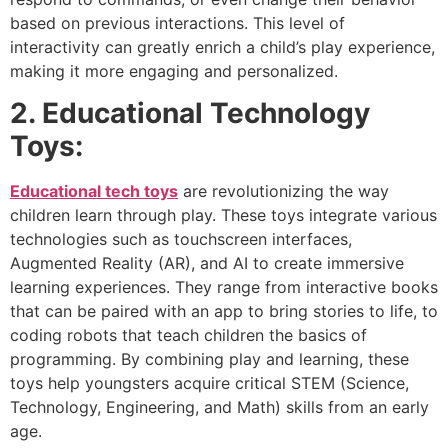
based on previous interactions. This level of
interactivity can greatly enrich a child’s play experience,
making it more engaging and personalized.
2. Educational Technology
Toys:
Educational tech toys
are revolutionizing the way
children learn through play. These toys integrate various
technologies such as touchscreen interfaces,
Augmented Reality (AR), and AI to create immersive
learning experiences. They range from interactive books
that can be paired with an app to bring stories to life, to
coding robots that teach children the basics of
programming. By combining play and learning, these
toys help youngsters acquire critical STEM (Science,
Technology, Engineering, and Math) skills from an early
age.