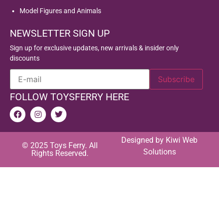
Model Figures and Animals
NEWSLETTER SIGN UP
Sign up for exclusive updates, new arrivals & insider only
discounts
FOLLOW TOYSFERRY HERE
Designed by
Kiwi Web
© 2025 Toys Ferry. All
Solutions
Rights Reserved.