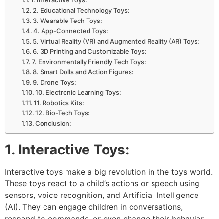
2. Educational Technology Toys:
3. Wearable Tech Toys:
4. App-Connected Toys:
5. Virtual Reality (VR) and Augmented Reality (AR) Toys:
6. 3D Printing and Customizable Toys:
7. Environmentally Friendly Tech Toys:
8. Smart Dolls and Action Figures:
9. Drone Toys:
10. Electronic Learning Toys:
11. Robotics Kits:
12. Bio-Tech Toys:
Conclusion:
1. Interactive Toys:
Interactive toys make a big revolution in the toys world.
These toys react to a child’s actions or speech using
sensors, voice recognition, and Artificial Intelligence
(AI). They can engage children in conversations,
respond to commands, or even change their behavior