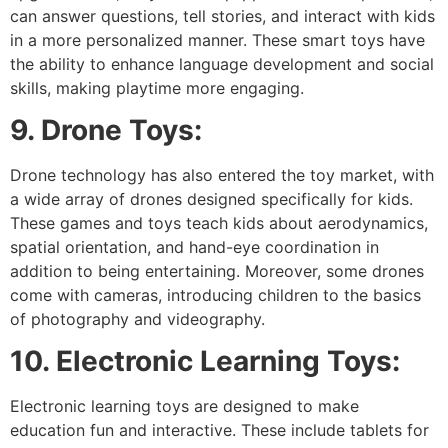
can answer questions, tell stories, and interact with kids
in a more personalized manner. These smart toys have
the ability to enhance language development and social
skills, making playtime more engaging.
9. Drone Toys:
Drone technology has also entered the toy market, with
a wide array of drones designed specifically for kids.
These games and toys teach kids about aerodynamics,
spatial orientation, and hand-eye coordination in
addition to being entertaining. Moreover, some drones
come with cameras, introducing children to the basics
of photography and videography.
10. Electronic Learning Toys:
Electronic learning toys are designed to make
education fun and interactive. These include tablets for