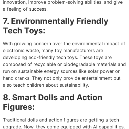
innovation, improve problem-solving abilities, and give
a feeling of success.
7. Environmentally Friendly
Tech Toys:
With growing concern over the environmental impact of
electronic waste, many toy manufacturers are
developing eco-friendly tech toys. These toys are
composed of recyclable or biodegradable materials and
run on sustainable energy sources like solar power or
hand cranks. They not only provide entertainment but
also teach children about sustainability.
8. Smart Dolls and Action
Figures:
Traditional dolls and action figures are getting a tech
upgrade. Now, they come equipped with AI capabilities,