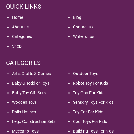
QUICK LINKS
Home
Blog
About us
Contact us
Categories
Write for us
Shop
CATEGORIES
Arts, Crafts & Games
Outdoor Toys
Baby & Toddler Toys
Robot Toy For Kids
Baby Toy Gift Sets
Toy Gun For Kids
Wooden Toys
Sensory Toys For Kids
Dolls Houses
Toy Car For Kids
Lego Construction Sets
Cool Toys For Kids
Meccano Toys
Building Toys For Kids