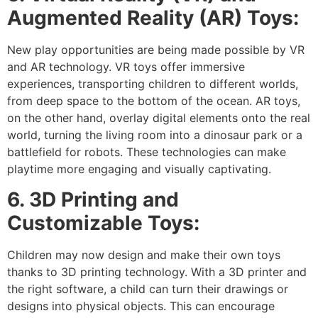
Augmented Reality (AR) Toys:
New play opportunities are being made possible by VR
and AR technology. VR toys offer immersive
experiences, transporting children to different worlds,
from deep space to the bottom of the ocean. AR toys,
on the other hand, overlay digital elements onto the real
world, turning the living room into a dinosaur park or a
battlefield for robots. These technologies can make
playtime more engaging and visually captivating.
6. 3D Printing and
Customizable Toys:
Children may now design and make their own toys
thanks to 3D printing technology. With a 3D printer and
the right software, a child can turn their drawings or
designs into physical objects. This can encourage