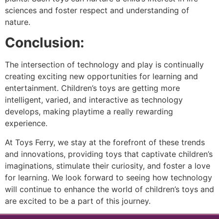
sciences and foster respect and understanding of
nature.
Conclusion:
The intersection of technology and play is continually
creating exciting new opportunities for learning and
entertainment. Children’s toys are getting more
intelligent, varied, and interactive as technology
develops, making playtime a really rewarding
experience.
At Toys Ferry, we stay at the forefront of these trends
and innovations, providing toys that captivate children’s
imaginations, stimulate their curiosity, and foster a love
for learning. We look forward to seeing how technology
will continue to enhance the world of children’s toys and
are excited to be a part of this journey.