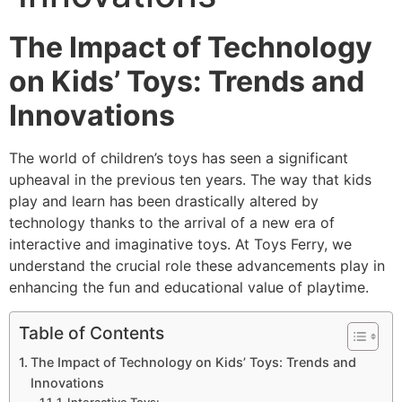
The Impact of Technology
on Kids’ Toys: Trends and
Innovations
The world of children’s toys has seen a significant
upheaval in the previous ten years. The way that kids
play and learn has been drastically altered by
technology thanks to the arrival of a new era of
interactive and imaginative toys. At Toys Ferry, we
understand the crucial role these advancements play in
enhancing the fun and educational value of playtime.
Table of Contents
The Impact of Technology on Kids’ Toys: Trends and
Innovations
1. Interactive Toys: