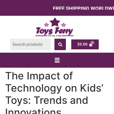
FREE SHIPPING WORLDWIDE – A
$
0.00
The Impact of
Technology on Kids’
Toys: Trends and
Innovations