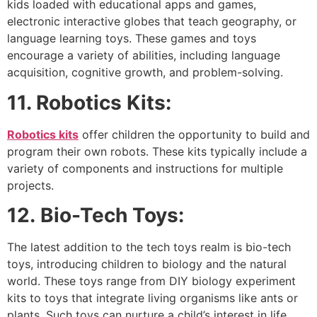
kids loaded with educational apps and games,
electronic interactive globes that teach geography, or
language learning toys. These games and toys
encourage a variety of abilities, including language
acquisition, cognitive growth, and problem-solving.
11. Robotics Kits:
Robotics kits
offer children the opportunity to build and
program their own robots. These kits typically include a
variety of components and instructions for multiple
projects.
12.
Bio-Tech Toys:
The latest addition to the tech toys realm is bio-tech
toys, introducing children to biology and the natural
world. These toys range from DIY biology experiment
kits to toys that integrate living organisms like ants or
plants. Such toys can nurture a child’s interest in life