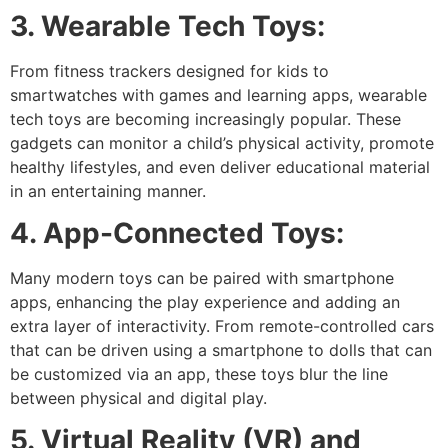
3. Wearable Tech Toys:
From fitness trackers designed for kids to
smartwatches with games and learning apps, wearable
tech toys are becoming increasingly popular. These
gadgets can monitor a child’s physical activity, promote
healthy lifestyles, and even deliver educational material
in an entertaining manner.
4. App-Connected Toys:
Many modern toys can be paired with smartphone
apps, enhancing the play experience and adding an
extra layer of interactivity. From remote-controlled cars
that can be driven using a smartphone to dolls that can
be customized via an app, these toys blur the line
between physical and digital play.
5. Virtual Reality (VR) and