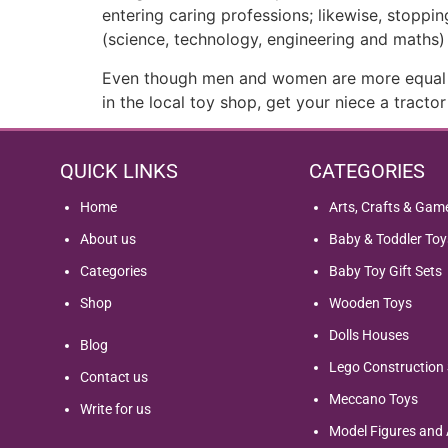
entering caring professions; likewise, stopp
(science, technology, engineering and maths) 
Even though men and women are more equal in 
in the local toy shop, get your niece a tract
QUICK LINKS
CATEGORIES
Home
Arts, Crafts & Gam
About us
Baby & Toddler Toy
Categories
Baby Toy Gift Sets
Shop
Wooden Toys
Dolls Houses
Blog
Lego Construction 
Contact us
Meccano Toys
Write for us
Model Figures and