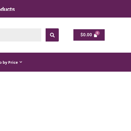
ts at Factory Rate
$
0.00
$
0.00
 by Price