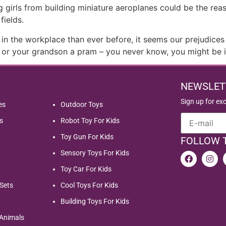
ing girls from building miniature aeroplanes could be the 
fields.
the workplace than ever before, it seems our prejudices ar
or or your grandson a pram – you never know, you might be i
NEWSLET
Sign up for ex
es
Outdoor Toys
s
Robot Toy For Kids
Toy Gun For Kids
FOLLOW 
Sensory Toys For Kids
Toy Car For Kids
Sets
Cool Toys For Kids
Building Toys For Kids
 Animals