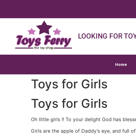
Home
Shop
Sh
LOOKING FOR TOY
Home
Toys for Girls
Toys for Girls
Oh little girls !! To your delight God has bless
Girls are the apple of Daddy’s eye, and fu