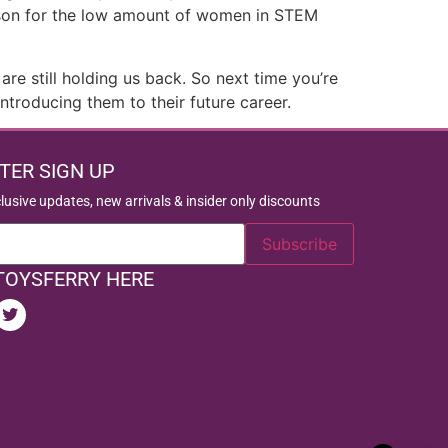
reason for the low amount of women in STEM
e still holding us back. So next time you’re
ntroducing them to their future career.
TER SIGN UP
clusive updates, new arrivals & insider only discounts
TOYSFERRY HERE