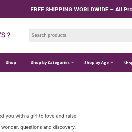
FREE SHIPPING WORLDWIDE – All Produc
op by Categories
Shop by Age
Shop by Price
S ?
Shop
Shop by Categories
Shop by Age
Shop
ed you with a girl to love and raise.
ll of wonder, questions and discovery.