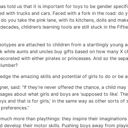
told us that it is important for toys to be gender specific.
with trucks and cars. Faced with a fork in the road: do you
 do you take the pink lane, with its kitchens, dolls and ma
ades, children’s learning tools are still stuck in the Fiftie
eotypes are attached to children from a startlingly young a
ink while aunts and uncles buy gifts based on how many X
e decorated with either pirates or princesses. And so the se
 plumber?
the amazing skills and potential of girls to do or be an
, said: “If they’re never offered the chance, a child may n
ssages about what girls and boys are ‘supposed to like’. The
s and that is for girls,’ in the same way as other sorts of soc
 preferences.”
 much more than playthings: they inspire their imaginations
nd develop their motor skills. Pushing boys away from playi