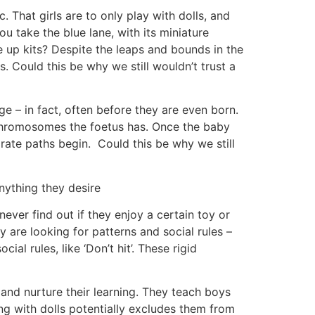
 That girls are to only play with dolls, and
 take the blue lane, with its miniature
ke up kits? Despite the leaps and bounds in the
s. Could this be why we still wouldn’t trust a
ge – in fact, often before they are even born.
 chromosomes the foetus has. Once the baby
parate paths begin. Could this be why we still
ything they desire
ever find out if they enjoy a certain toy or
y are looking for patterns and social rules –
ial rules, like ‘Don’t hit’. These rigid
 and nurture their learning. They teach boys
ng with dolls potentially excludes them from