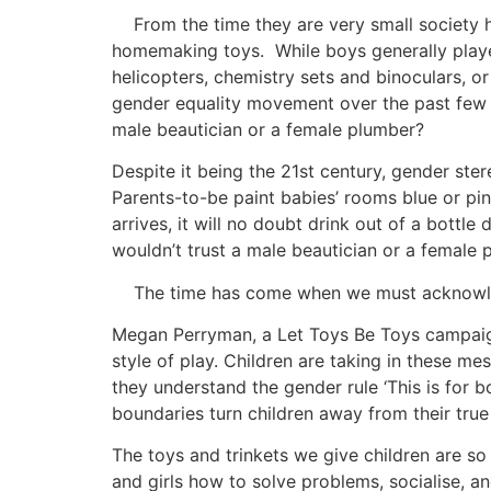
From the time they are very small society has 
homemaking toys. While boys generally played 
helicopters, chemistry sets and binoculars, or
gender equality movement over the past few dec
male beautician or a female plumber?
Despite it being the 21st century, gender ster
Parents-to-be paint babies’ rooms blue or p
arrives, it will no doubt drink out of a bottl
wouldn’t trust a male beautician or a female
The time has come when we must acknowledge 
Megan Perryman, a Let Toys Be Toys campaigner
style of play. Children are taking in these me
they understand the gender rule ‘This is for boy
boundaries turn children away from their true
The toys and trinkets we give children are so
and girls how to solve problems, socialise, a