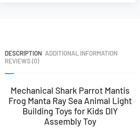
DESCRIPTION
ADDITIONAL INFORMATION
REVIEWS (0)
Mechanical Shark Parrot Mantis
Frog Manta Ray Sea Animal Light
Building Toys for Kids DIY
Assembly Toy