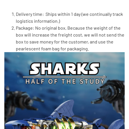
Delivery time: Ships within 1 day (we continually track
logistics information.)
Package: No original box, Because the weight of the
box will increase the freight cost, we will not send the
box to save money for the customer, and use the
pearlescent foam bag for packaging.