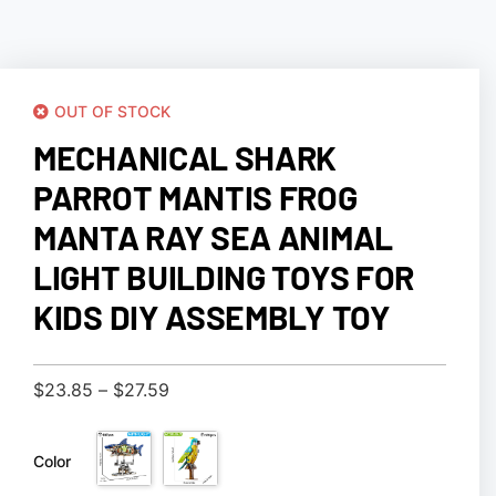
OUT OF STOCK
MECHANICAL SHARK
PARROT MANTIS FROG
MANTA RAY SEA ANIMAL
LIGHT BUILDING TOYS FOR
KIDS DIY ASSEMBLY TOY
$
23.85
–
$
27.59
Color