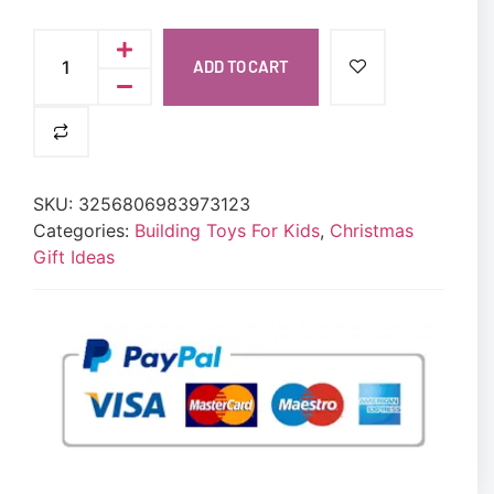
ADD TO CART
SKU:
3256806983973123
Categories:
Building Toys For Kids
,
Christmas
Gift Ideas