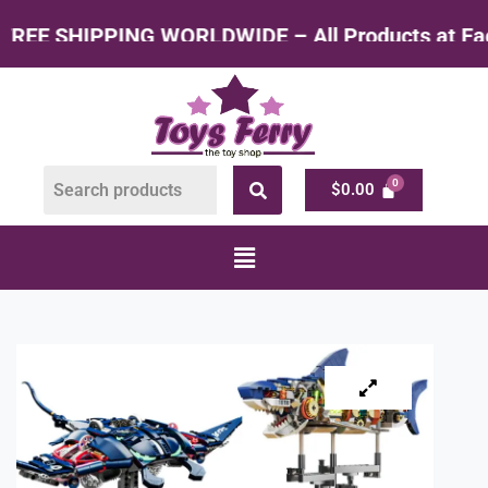
WIDE – All Products at Factory Rate
$
0.00