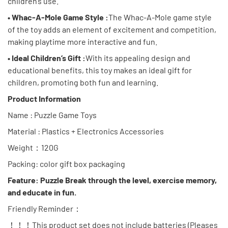
children’s use.
• Whac-A-Mole Game Style :
The Whac-A-Mole game style
of the toy adds an element of excitement and competition,
making playtime more interactive and fun.
• Ideal Children’s Gift :
With its appealing design and
educational benefits, this toy makes an ideal gift for
children, promoting both fun and learning.
Product Information
Name : Puzzle Game Toys
Material : Plastics + Electronics Accessories
Weight：120G
Packing: color gift box packaging
Feature: Puzzle Break through the level, exercise memory,
and educate in fun.
Friendly Reminder：
！！！This product set does not include batteries (Pleases