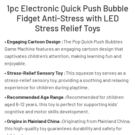
1pc Electronic Quick Push Bubble
Fidget Anti-Stress with LED
Stress Relief Toys
• Engaging Cartoon Design :
The Pop Quick Push Bubbles
Game Machine features an engaging cartoon design that
captivates children’s attention, making learning fun and
enjoyable.
• Stress-Relief Sensory Toy :
This squeeze toy serves as a
stress-relief sensory toy, providing a soothing and relaxing
experience for children during playtime.
• Recommended Age Range :
Recommended for children
aged 6-12 years, this toy is perfect for supporting kids’
cognitive and motor skills development.
• Origins in Mainland China :
Originating from Mainland China,
this high-quality toy guarantees durability and safety for