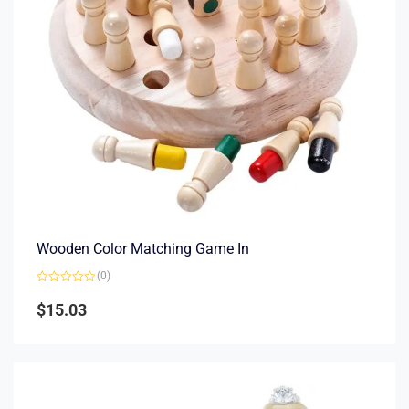
Wooden Color Matching Game In
(0)
Rated
0
$
15.03
out
of
5