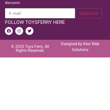
discounts
FOLLOW TOYSFERRY HERE
Designed by
Kiwi Web
© 2025 Toys Ferry. All
Solutions
Rights Reserved.