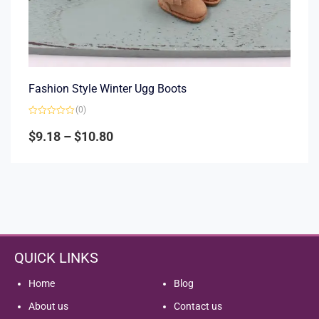
Fashion Style Winter Ugg Boots
(0)
Rated
0
$
9.18
–
$
10.80
out
of
5
QUICK LINKS
Home
Blog
About us
Contact us