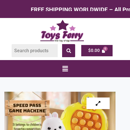
EE SHIPPING WORLDWIDE – All Products at Facto
$
0.00