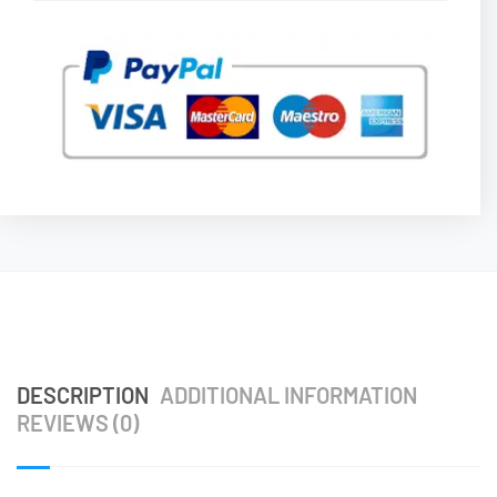
DESCRIPTION
ADDITIONAL INFORMATION
REVIEWS (0)