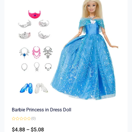
Barbie Princess in Dress Doll
(0)
Rated
0
$
4.88
–
$
5.08
out