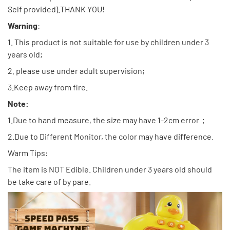
Self provided).THANK YOU!
Warning
:
1. This product is not suitable for use by children under 3
years old;
2. please use under adult supervision;
3.Keep away from fire.
Note:
1.Due to hand measure, the size may have 1-2cm error；
2.Due to Different Monitor, the color may have difference.
Warm Tips:
The item is NOT Edible. Children under 3 years old should
be take care of by pare.