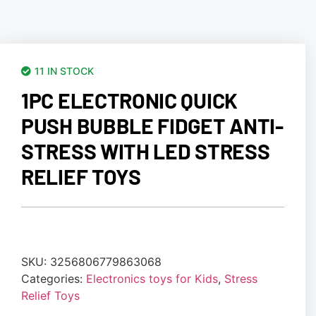
11 IN STOCK
1PC ELECTRONIC QUICK
PUSH BUBBLE FIDGET ANTI-
STRESS WITH LED STRESS
RELIEF TOYS
SKU:
3256806779863068
Categories:
Electronics toys for Kids
,
Stress
Relief Toys