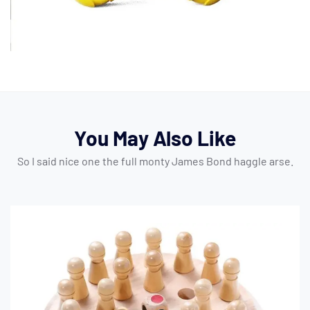
You May Also Like
So I said nice one the full monty James Bond haggle arse.