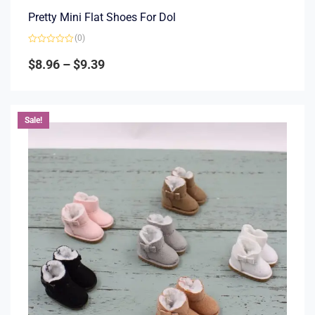
Pretty Mini Flat Shoes For Dol
(0)
Rated
0
$
8.96
–
$
9.39
out
of
5
Sale!