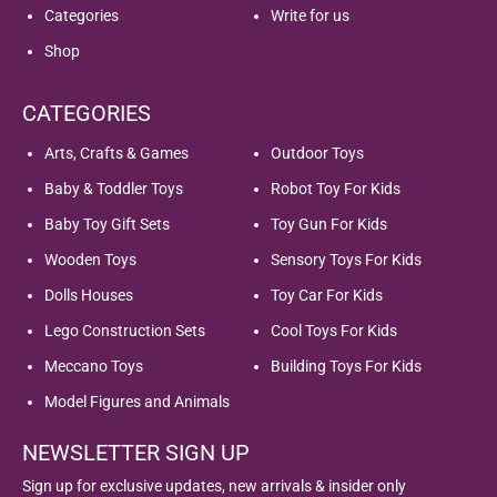
Categories
Write for us
Shop
CATEGORIES
Arts, Crafts & Games
Outdoor Toys
Baby & Toddler Toys
Robot Toy For Kids
Baby Toy Gift Sets
Toy Gun For Kids
Wooden Toys
Sensory Toys For Kids
Dolls Houses
Toy Car For Kids
Lego Construction Sets
Cool Toys For Kids
Meccano Toys
Building Toys For Kids
Model Figures and Animals
NEWSLETTER SIGN UP
Sign up for exclusive updates, new arrivals & insider only