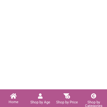
Home
Shop by Age
Shop by Price
Shop by
Categories