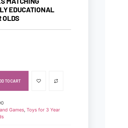
S MATCHING
LY EDUCATIONAL
R OLDS
DD TO CART
90
s and Games
,
Toys for 3 Year
ds