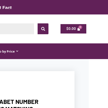
ate
$
0.00
$
0.00
 by Price
HABET NUMBER