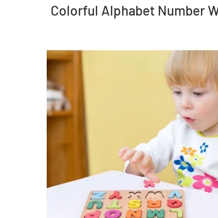
Colorful Alphabet Number W