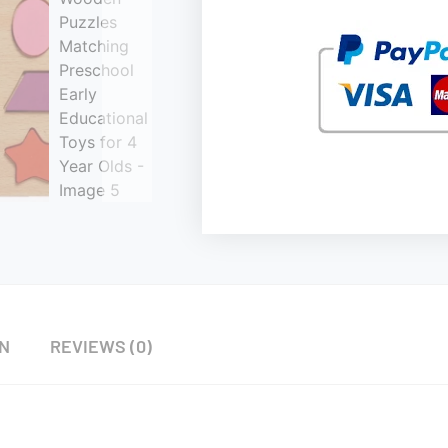
ON
REVIEWS (0)