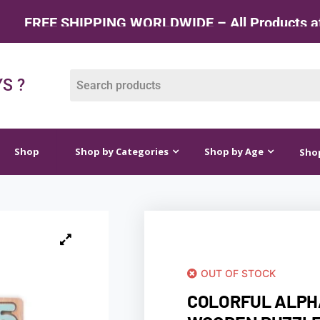
HIPPING WORLDWIDE – All Products at Factory R
op by Categories
Shop by Age
Shop by Price
S ?
Shop
Shop by Categories
Shop by Age
Shop
OUT OF STOCK
COLORFUL ALP