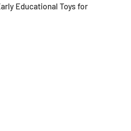
rly Educational Toys for