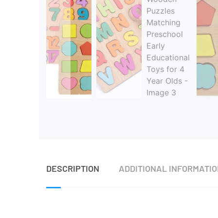
DESCRIPTION
ADDITIONAL INFORMATI