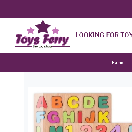
FREE S
Home
Shop
Sh
LOOKING FOR TOY
Home