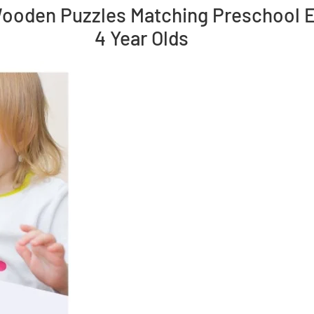
ooden Puzzles Matching Preschool Ea
4 Year Olds