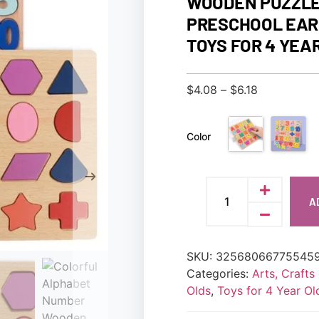
WOODEN PUZZLE
PRESCHOOL EAR
TOYS FOR 4 YEA
$
4.08
–
$
6.18
Color
A
SKU:
32568066775545
Categories:
Arts, Craft
Olds
,
Toys for 4 Year Ol