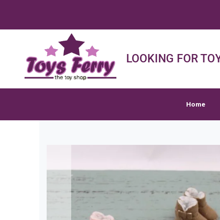
FREE
Home
Shop
Sh
LOOKING FOR TOY
Home