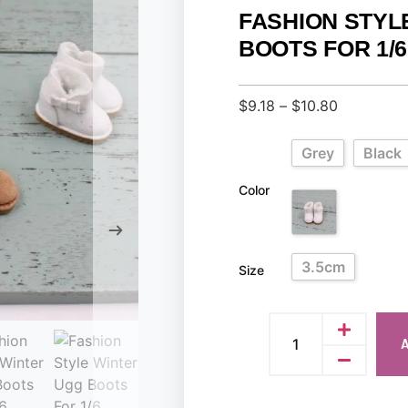
FASHION STYL
BOOTS FOR 1/
$
9.18
–
$
10.80
Grey
Black
Color
3.5cm
Size
A