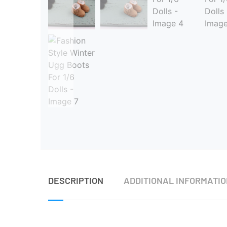
DESCRIPTION
ADDITIONAL INFORMATI