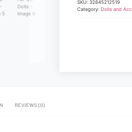
SKU:
32845212519
Category:
Dolls and Acc
ON
REVIEWS (0)