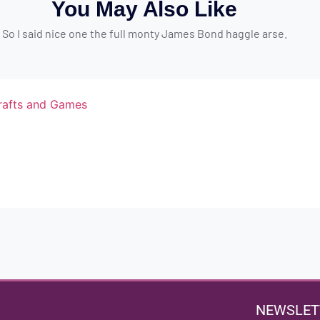
You May Also Like
So I said nice one the full monty James Bond haggle arse.
NEWSLET