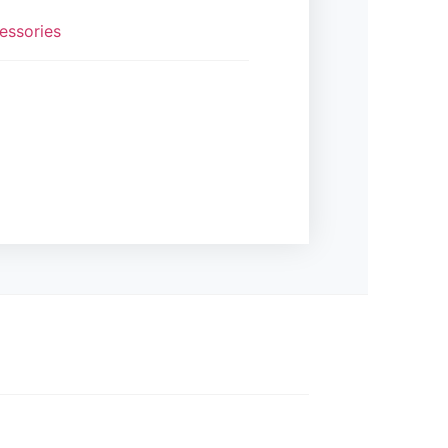
essories