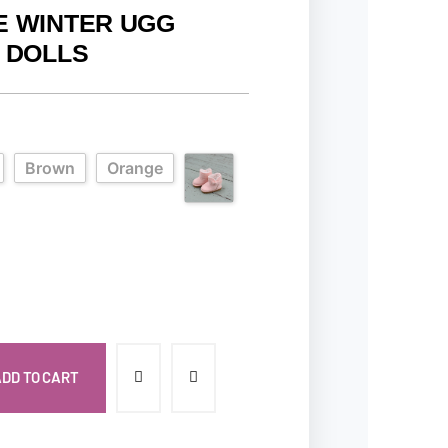
E WINTER UGG
6 DOLLS
Brown
Orange
DD TO CART