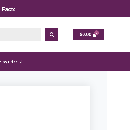
 Rate
$
0.00
$
0.00
 by Price