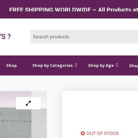
 SHIPPING WORLDWIDE – All Products at Factory
op by Categories
Shop by Age
Shop by Price
S ?
Shop
Shop by Categories
Shop by Age
Shop
OUT OF STOCK