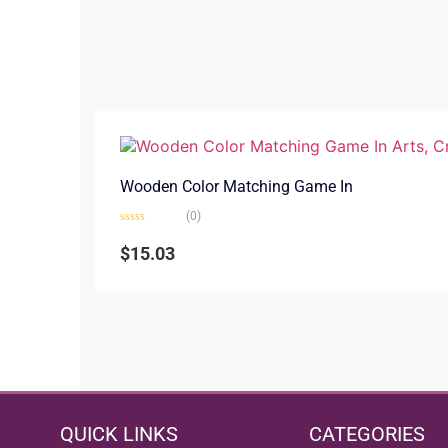
Wooden Color Matching Game In
(0)
Rated
0
$
15.03
out
of
5
QUICK LINKS
CATEGORIES