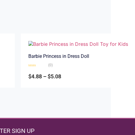
Barbie Princess in Dress Doll
(0)
Rated
0
$
4.88
–
$
5.08
out
of
5
TER SIGN UP