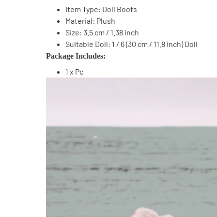
Item Type: Doll Boots
Material: Plush
Size: 3.5 cm / 1.38 inch
Suitable Doll: 1 / 6 (30 cm / 11.8 inch) Doll
Package Includes:
1 x Pc