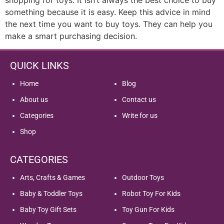
something because it is easy. Keep this advice in mind
the next time you want to buy toys. They can help you
make a smart purchasing decision.
QUICK LINKS
Home
Blog
About us
Contact us
Categories
Write for us
Shop
CATEGORIES
Arts, Crafts & Games
Outdoor Toys
Baby & Toddler Toys
Robot Toy For Kids
Baby Toy Gift Sets
Toy Gun For Kids