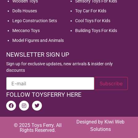
Wooden Toys
Sensory Toys For Kids
Dolls Houses
Toy Car For Kids
Lego Construction Sets
Cool Toys For Kids
Meccano Toys
Building Toys For Kids
Model Figures and Animals
NEWSLETTER SIGN UP
Sign up for exclusive updates, new arrivals & insider only
discounts
FOLLOW TOYSFERRY HERE
Designed by
Kiwi Web
© 2025 Toys Ferry. All
Solutions
Rights Reserved.