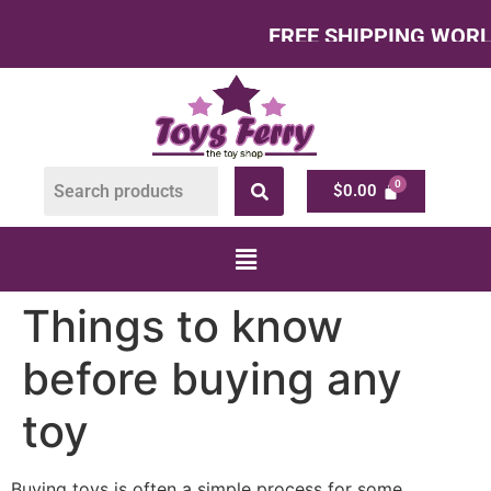
FREE SHIPPING WORLDWI
$
0.00
Things to know
before buying any
toy
Buying toys is often a simple process for some