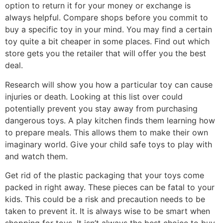
option to return it for your money or exchange is
always helpful. Compare shops before you commit to
buy a specific toy in your mind. You may find a certain
toy quite a bit cheaper in some places. Find out which
store gets you the retailer that will offer you the best
deal.
Research will show you how a particular toy can cause
injuries or death. Looking at this list over could
potentially prevent you stay away from purchasing
dangerous toys. A play kitchen finds them learning how
to prepare meals. This allows them to make their own
imaginary world. Give your child safe toys to play with
and watch them.
Get rid of the plastic packaging that your toys come
packed in right away. These pieces can be fatal to your
kids. This could be a risk and precaution needs to be
taken to prevent it. It is always wise to be smart when
shopping for toys. It isn’t always the best choice to buy