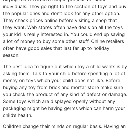
individuals. They go right to the section of toys and buy
the popular ones and don’t look for any other option.
They check prices online before visiting a shop that
they want. Web stores often have deals on all the toys
your kid is really interested in. You could end up saving
a lot of money to buy some other stuff. Online retailers
often have good sales that last far up to holiday
season.
The best idea to figure out which toy a child wants is by
asking them. Talk to your child before spending a lot of
money on toys which your child does not like. Before
buying any toy from brick and mortar store make sure
you check the product of any kind of defect or damage.
Some toys which are displayed openly without any
packaging might be having germs which can harm your
child’s health.
Children change their minds on regular basis. Having an