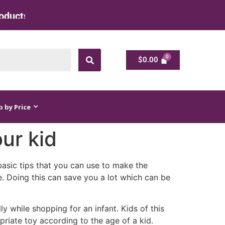
cts at Factory Rate
$
0.00
$
0.00
 by Price
our kid
asic tips that you can use to make the
e. Doing this can save you a lot which can be
ly while shopping for an infant. Kids of this
riate toy according to the age of a kid.