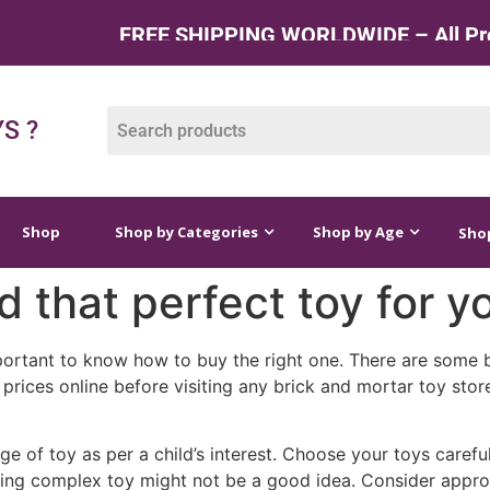
FREE SHIPPING WORLDWIDE – All Produ
op by Categories
Shop by Age
Shop by Price
S ?
Shop
Shop by Categories
Shop by Age
Shop
d that perfect toy for y
portant to know how to buy the right one. There are some b
prices online before visiting any brick and mortar toy stor
e of toy as per a child’s interest. Choose your toys careful
ing complex toy might not be a good idea. Consider approp