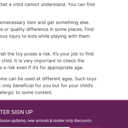
that a child cannot understand. You can find
 unnecessary item and get something else.
 or quality difference in some places. Find
ous injury to kids while playing with them.
 the toy poses a risk. It’s your job to find
child. It is very important to check the
 risk even if it’s for appropriate age.
ame can be used at different ages. Such toys
nly beneficial for you but for your child’s
allergic to some content.
TER SIGN UP
clusive updates, new arrivals & insider only discounts