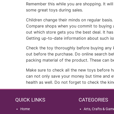
Remember this while you are shopping. It wil
some great toys during sales.
Children change their minds on regular basis.
Compare shops when you commit to buying a spe
out which store gets you the best deal. It has
Getting up-to-date information about such i
Check the toy thoroughly before buying any kin
out before the purchase. Do online search befo
packing material of the product. These can be
Make sure to check all the new toys before h
can not only save your money but time and eff
health as well. Do not forget to check the ki
QUICK LINKS
CATEGORIES
Home
Arts, Crafts & Gam