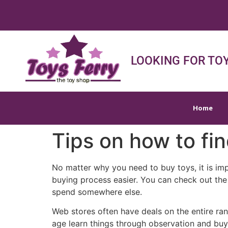
Home
Shop
Sh
LOOKING FOR TOY
Home
Tips on how to fin
No matter why you need to buy toys, it is im
buying process easier. You can check out the 
spend somewhere else.
Web stores often have deals on the entire rang
age learn things through observation and buy