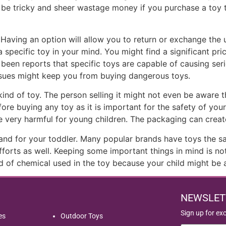
l be tricky and sheer wastage money if you purchase a toy 
 Having an option will allow you to return or exchange the
cific toy in your mind. You might find a significant price
 been reports that specific toys are capable of causing seri
ssues might keep you from buying dangerous toys.
d of toy. The person selling it might not even be aware that
re buying any toy as it is important for the safety of your 
 very harmful for young children. The packaging can create a
and for your toddler. Many popular brands have toys the s
orts as well. Keeping some important things in mind is not o
nd of chemical used in the toy because your child might be 
NEWSLET
Sign up for ex
es
Outdoor Toys