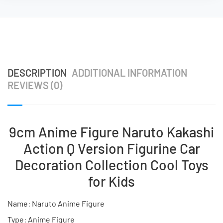
DESCRIPTION
ADDITIONAL INFORMATION
REVIEWS (0)
9cm Anime Figure Naruto Kakashi
Action Q Version Figurine Car
Decoration Collection Cool Toys
for Kids
Name: Naruto Anime Figure
Type: Anime Figure