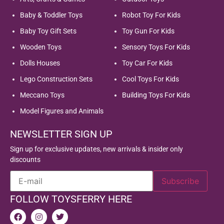
Baby & Toddler Toys
Robot Toy For Kids
Baby Toy Gift Sets
Toy Gun For Kids
Wooden Toys
Sensory Toys For Kids
Dolls Houses
Toy Car For Kids
Lego Construction Sets
Cool Toys For Kids
Meccano Toys
Building Toys For Kids
Model Figures and Animals
NEWSLETTER SIGN UP
Sign up for exclusive updates, new arrivals & insider only
discounts
FOLLOW TOYSFERRY HERE