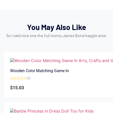
You May Also Like
So I said nice one the full monty James Bond haggle arse.
Wooden Color Matching Game In
(0)
Rated
0
$
15.03
out
of
5