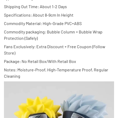
Shipping Out Time: About 1-2 Days
Specifications: About 8-9cm In Height
Commodity Material: High-Grade PVC+ABS
Commodity packaging: Bubble Column + Bubble Wrap
Protection (Safely)
Fans Exclusively: Extra Discount + Free Coupon (Follow
Store)
Package: No Retail Box/With Retail Box
Notes: Moisture-Proof, High-Temperature Proof, Regular
Cleaning