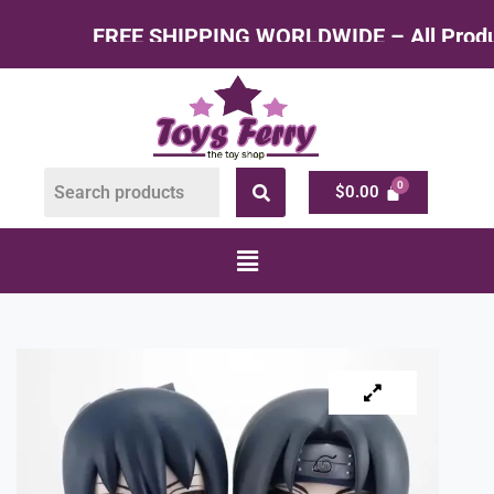
 SHIPPING WORLDWIDE – All Products at Factory
$
0.00