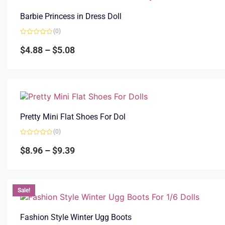
Barbie Princess in Dress Doll
(0)
Rated
0
$
4.88
–
$
5.08
out
of
5
Pretty Mini Flat Shoes For Dol
(0)
Rated
0
$
8.96
–
$
9.39
out
of
5
Sale!
Fashion Style Winter Ugg Boots