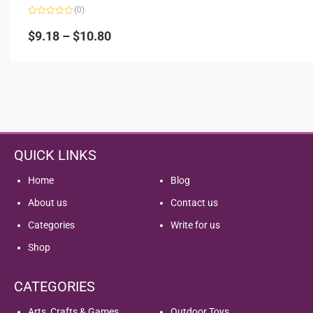
(0)
Rated
0
$
9.18
–
$
10.80
out
of
5
QUICK LINKS
Home
Blog
About us
Contact us
Categories
Write for us
Shop
CATEGORIES
Arts, Crafts & Games
Outdoor Toys