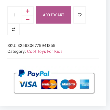
ADD TO CART
SKU:
3256806779941859
Category:
Cool Toys For Kids