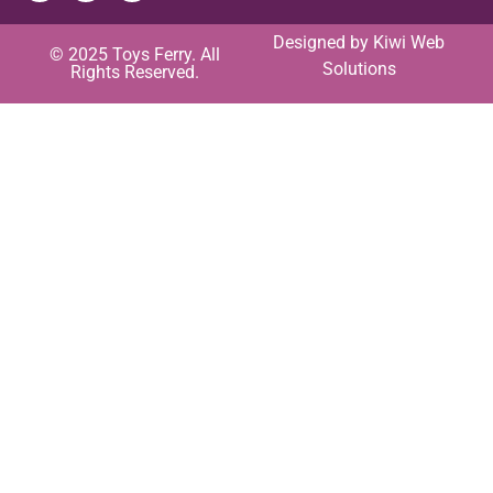
Designed by
Kiwi Web
© 2025 Toys Ferry. All
Solutions
Rights Reserved.