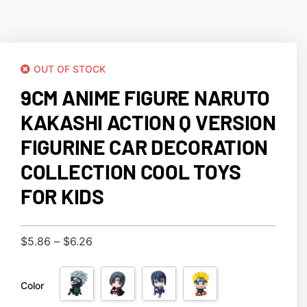
OUT OF STOCK
9CM ANIME FIGURE NARUTO
KAKASHI ACTION Q VERSION
FIGURINE CAR DECORATION
COLLECTION COOL TOYS
FOR KIDS
$
5.86
–
$
6.26
Color