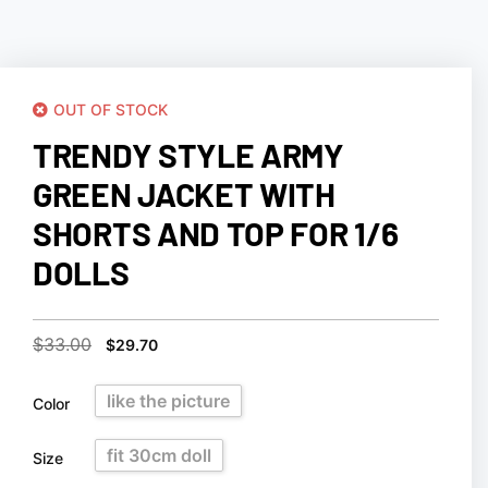
OUT OF STOCK
TRENDY STYLE ARMY
GREEN JACKET WITH
SHORTS AND TOP FOR 1/6
DOLLS
$
33.00
$
29.70
like the picture
Color
fit 30cm doll
Size