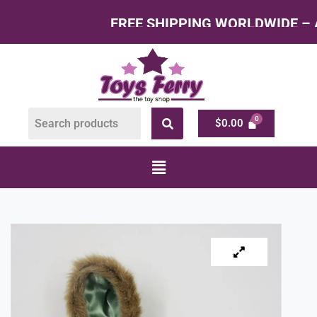
FREE SHIPPING WORLDWIDE – All Produc
$
0.00