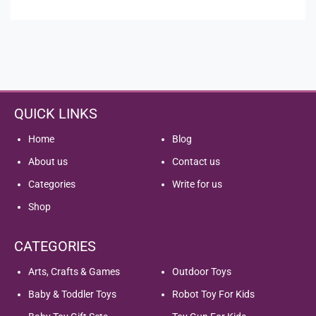
of
5
QUICK LINKS
Home
Blog
About us
Contact us
Categories
Write for us
Shop
CATEGORIES
Arts, Crafts & Games
Outdoor Toys
Baby & Toddler Toys
Robot Toy For Kids