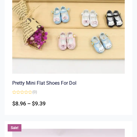
Pretty Mini Flat Shoes For Dol
(0)
Rated
0
$
8.96
–
$
9.39
out
of
5
Sale!