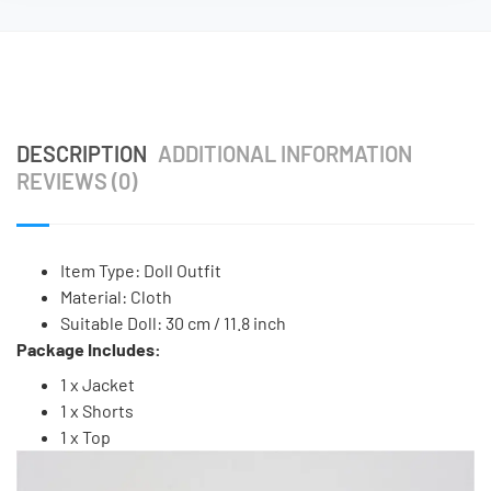
DESCRIPTION
ADDITIONAL INFORMATION
REVIEWS (0)
Item Type: Doll Outfit
Material: Cloth
Suitable Doll: 30 cm / 11.8 inch
Package Includes:
1 x Jacket
1 x Shorts
1 x Top