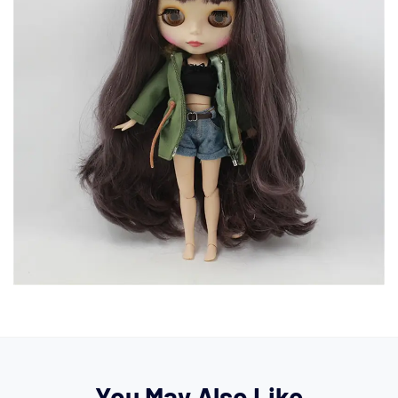
You May Also Like