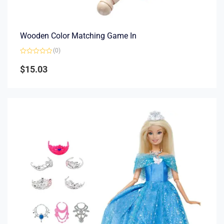
Wooden Color Matching Game In
(0)
Rated
0
$
15.03
out
of
5