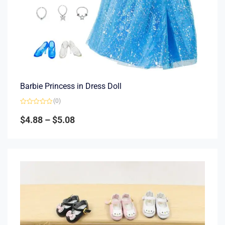
Barbie Princess in Dress Doll
(0)
Rated
0
$
4.88
–
$
5.08
out
of
5