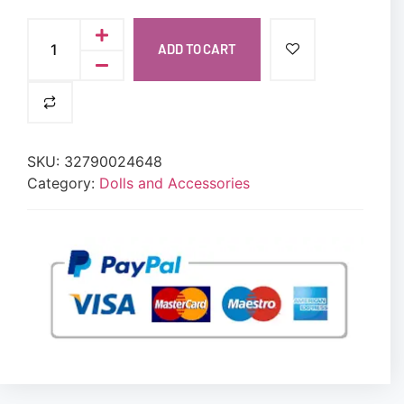
ADD TO CART
SKU:
32790024648
Category:
Dolls and Accessories