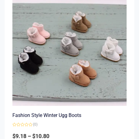
Fashion Style Winter Ugg Boots
(0)
Rated
0
$
9.18
–
$
10.80
out