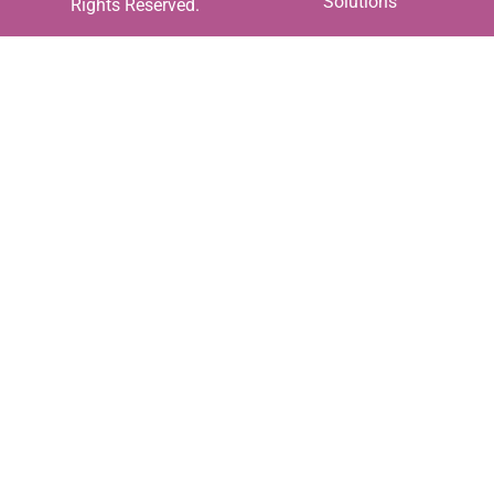
Solutions
Rights Reserved.