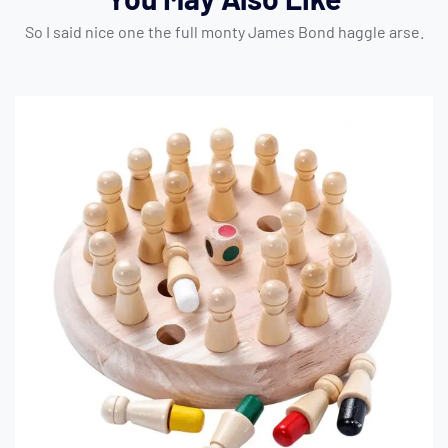
So I said nice one the full monty James Bond haggle arse.