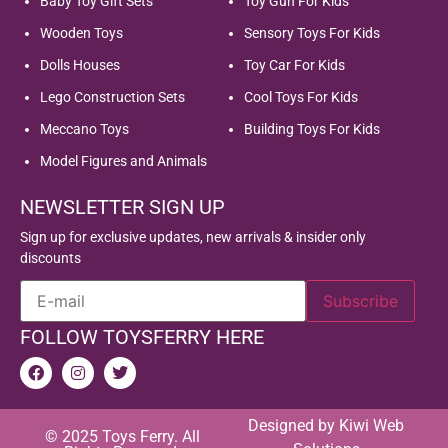
Baby Toy Gift Sets
Toy Gun For Kids
Wooden Toys
Sensory Toys For Kids
Dolls Houses
Toy Car For Kids
Lego Construction Sets
Cool Toys For Kids
Meccano Toys
Building Toys For Kids
Model Figures and Animals
NEWSLETTER SIGN UP
Sign up for exclusive updates, new arrivals & insider only
discounts
FOLLOW TOYSFERRY HERE
Designed by
Kiwi Web
© 2025 Toys Ferry. All