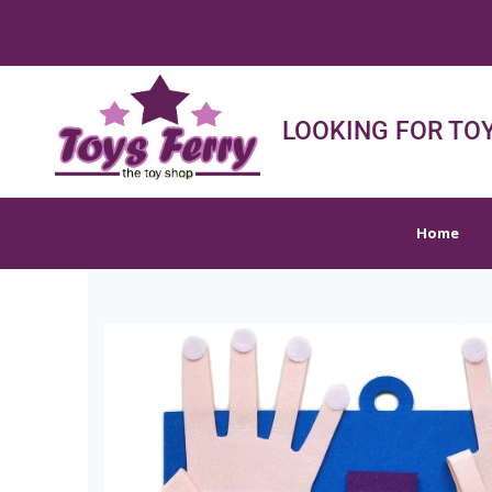
FREE SHIPPI
Home
Shop
Sh
LOOKING FOR TOY
Home