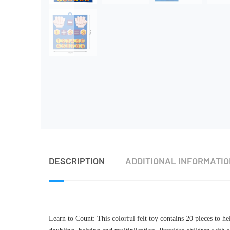
DESCRIPTION
ADDITIONAL INFORMATI
Learn to Count: This colorful felt toy contains 20 pieces to h