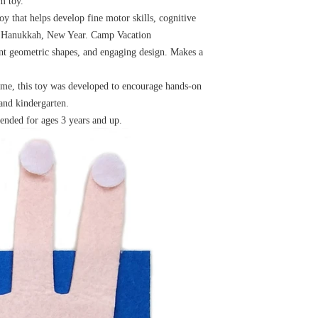
m toy.
y that helps develop fine motor skills, cognitive
as, Hanukkah, New Year. Camp Vacation
erent geometric shapes, and engaging design. Makes a
ime, this toy was developed to encourage hands-on
 and kindergarten.
ended for ages 3 years and up.