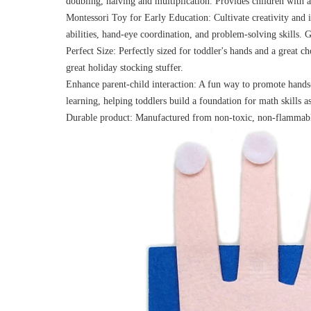
doubling, halving and multiplication. Provides children with a
Montessori Toy for Early Education: Cultivate creativity and 
abilities, hand-eye coordination, and problem-solving skills
Perfect Size: Perfectly sized for toddler's hands and a great c
great holiday stocking stuffer.
Enhance parent-child interaction: A fun way to promote hand
learning, helping toddlers build a foundation for math skills a
Durable product: Manufactured from non-toxic, non-flammable 