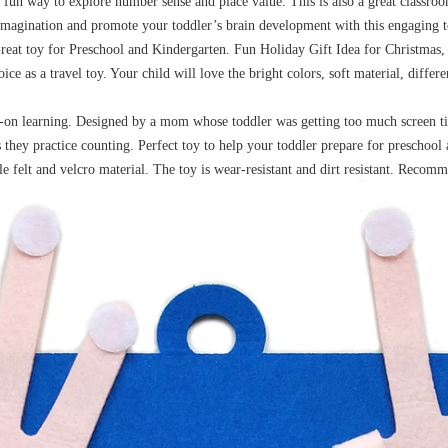
 fun way to explore number sense and place value. This is also a great classroo
imagination and promote your toddler’s brain development with this engaging to
. Great toy for Preschool and Kindergarten. Fun Holiday Gift Idea for Christm
hoice as a travel toy. Your child will love the bright colors, soft material, diff
s-on learning. Designed by a mom whose toddler was getting too much screen t
s they practice counting. Perfect toy to help your toddler prepare for preschool
felt and velcro material. The toy is wear-resistant and dirt resistant. Recomm