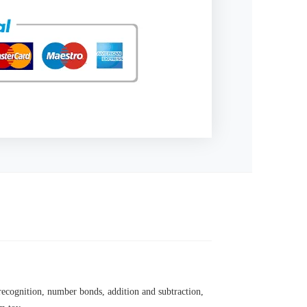
 recognition, number bonds, addition and subtraction,