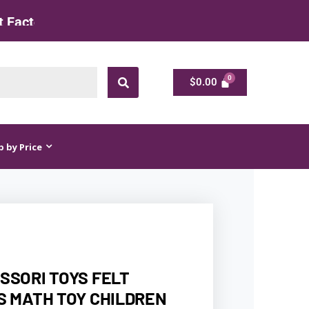
$
0.00
$
0.00
 by Price
SSORI TOYS FELT
S MATH TOY CHILDREN