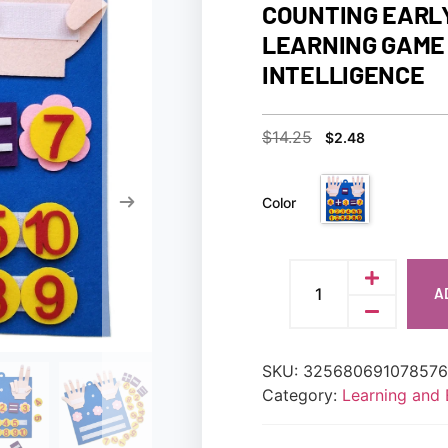
COUNTING EARL
LEARNING GAME 
INTELLIGENCE
$
14.25
$
2.48
Color
A
SKU:
32568069107857
Category:
Learning and 