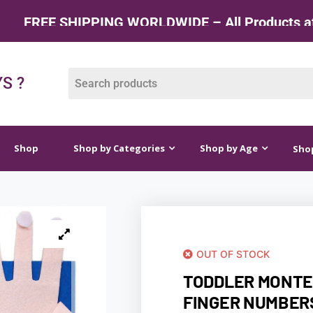
NG WORLDWIDE – All Products at Factory Rate
op by Categories
Shop by Age
Shop by Price
S ?
Shop
Shop by Categories
Shop by Age
Shop
OUT OF STOCK
TODDLER MONTE
FINGER NUMBER