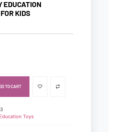
Y EDUCATION
FOR KIDS
DD TO CART
63
Education Toys