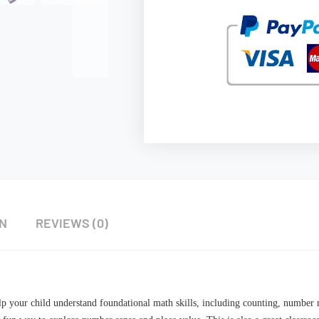
ON
REVIEWS (0)
elp your child understand foundational math skills, including counting, number