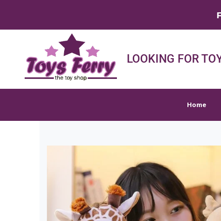
FREE SHIPPIN
Home
Shop
Sh
LOOKING FOR TOY
Home