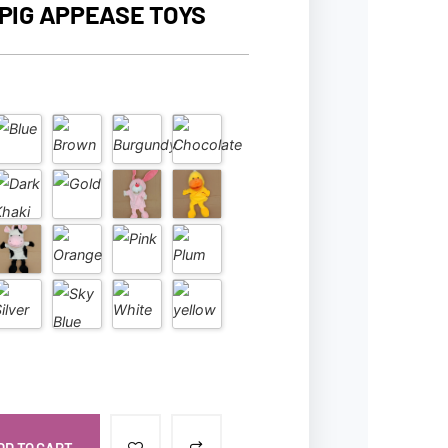
PIG APPEASE TOYS