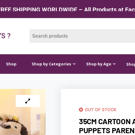
G WORLDWIDE – All Products at Factory Rate
op by Categories
Shop by Age
Shop by Price
S ?
Shop
Shop by Categories
Shop by Age
Shop
OUT OF STOCK
35CM CARTOON 
PUPPETS PAREN