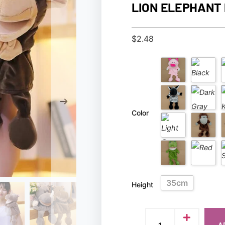
LION ELEPHANT 
$
2.48
Color
35cm
Height