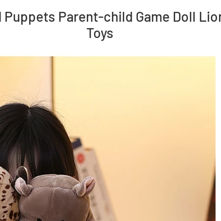
Puppets Parent-child Game Doll Lio
Toys