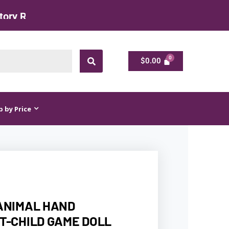
$
0.00
$
0.00
 by Price
ANIMAL HAND
T-CHILD GAME DOLL