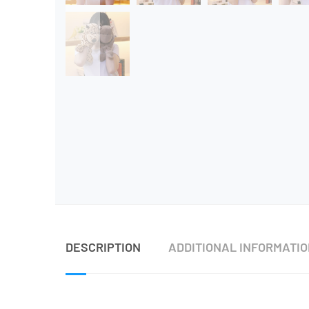
DESCRIPTION
ADDITIONAL INFORMATI