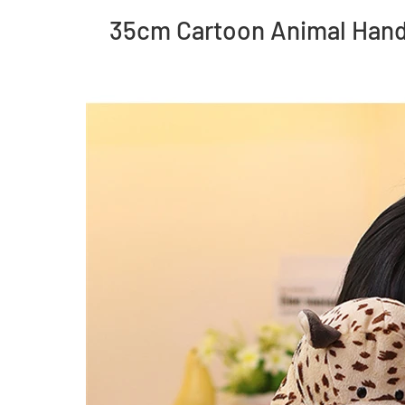
35cm Cartoon Animal Hand 