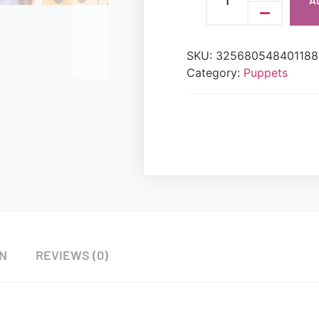
A
SKU:
325680548401188
Category:
Puppets
ON
REVIEWS (0)