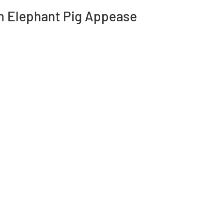
n Elephant Pig Appease