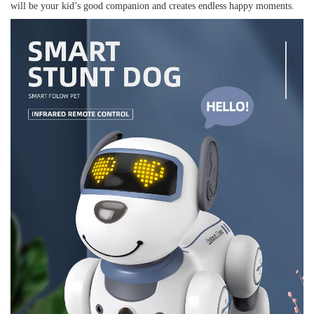
will be your kid’s good companion and creates endless happy moments.