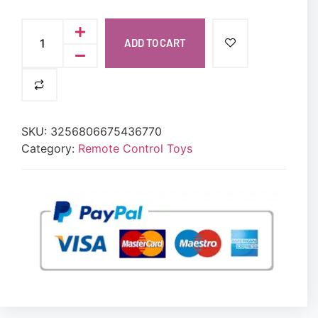
ADD TO CART
SKU:
3256806675436770
Category:
Remote Control Toys