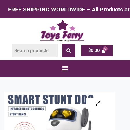
ING WORLDWIDE – All Products at Factory Rate
$
0.00