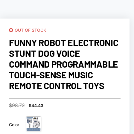
OUT OF STOCK
FUNNY ROBOT ELECTRONIC
STUNT DOG VOICE
COMMAND PROGRAMMABLE
TOUCH-SENSE MUSIC
REMOTE CONTROL TOYS
$
98.72
$
44.43
Color