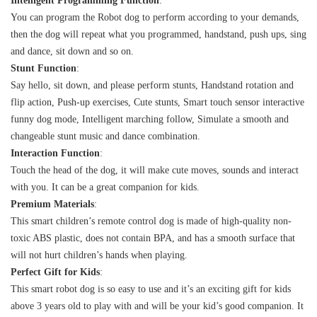
Intelligent Programming Function
:
You can program the Robot dog to perform according to your demands,
then the dog will repeat what you programmed, handstand, push ups, sing
and dance, sit down and so on.
Stunt Function
:
Say hello, sit down, and please perform stunts, Handstand rotation and
flip action, Push-up exercises, Cute stunts, Smart touch sensor interactive
funny dog mode, Intelligent marching follow, Simulate a smooth and
changeable stunt music and dance combination.
Interaction Function
:
Touch the head of the dog, it will make cute moves, sounds and interact
with you. It can be a great companion for kids.
Premium Materials
:
This smart children’s remote control dog is made of high-quality non-
toxic ABS plastic, does not contain BPA, and has a smooth surface that
will not hurt children’s hands when playing.
Perfect Gift for Kids
:
This smart robot dog is so easy to use and it’s an exciting gift for kids
above 3 years old to play with and will be your kid’s good companion. It