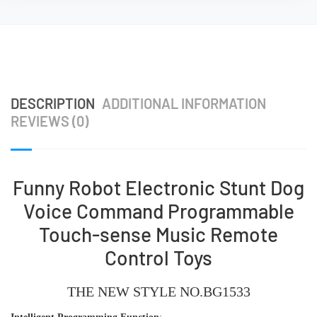
DESCRIPTION
ADDITIONAL INFORMATION
REVIEWS (0)
Funny Robot Electronic Stunt Dog
Voice Command Programmable
Touch-sense Music Remote
Control Toys
THE NEW STYLE
NO.BG1533