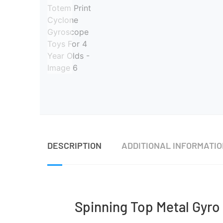
DESCRIPTION
ADDITIONAL INFORMATI
Spinning Top Metal Gyro 