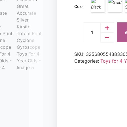
Color
A
SKU:
32568055488330
Categories:
Toys for 4 Y