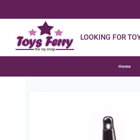
FREE
Home
Shop
Sh
LOOKING FOR TOY
Home