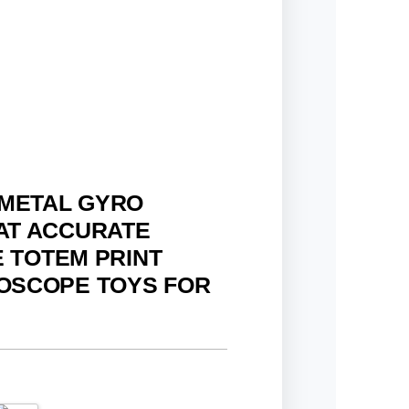
 METAL GYRO
AT ACCURATE
E TOTEM PRINT
OSCOPE TOYS FOR