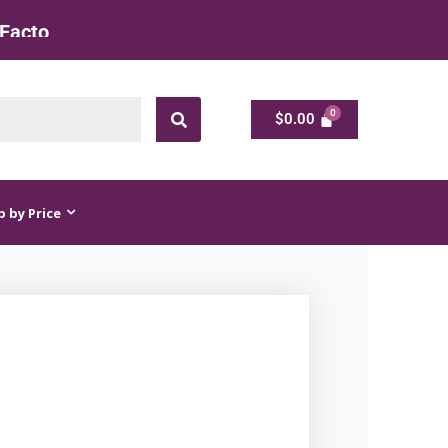
 Rate
$
0.00
$
0.00
 by Price