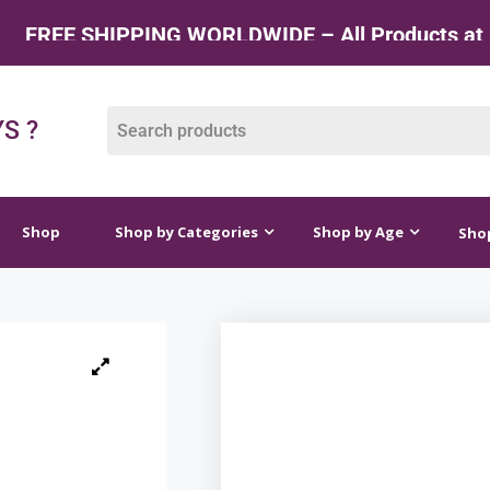
 SHIPPING WORLDWIDE – All Products at Factory
op by Categories
Shop by Age
Shop by Price
S ?
Shop
Shop by Categories
Shop by Age
Shop