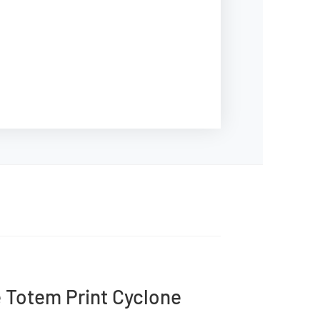
e Totem Print Cyclone