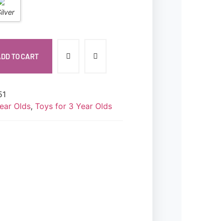
DD TO CART
51
ear Olds
,
Toys for 3 Year Olds