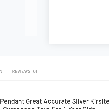
ON
REVIEWS (0)
Pendant Great Accurate Silver Kirsit
Gyroscope Toys For 4 Year Olds