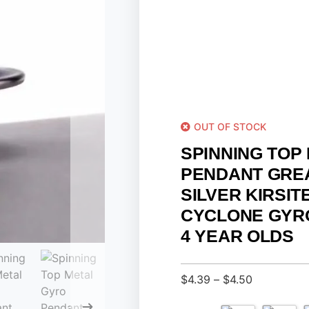
OUT OF STOCK
SPINNING TOP
PENDANT GRE
SILVER KIRSIT
CYCLONE GYR
4 YEAR OLDS
$
4.39
–
$
4.50