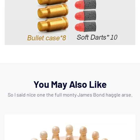
You May Also Like
So I said nice one the full monty James Bond haggle arse.