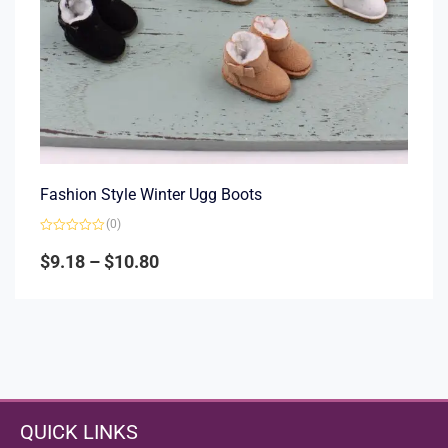
Fashion Style Winter Ugg Boots
(0)
Rated
0
$
9.18
–
$
10.80
out
of
5
QUICK LINKS