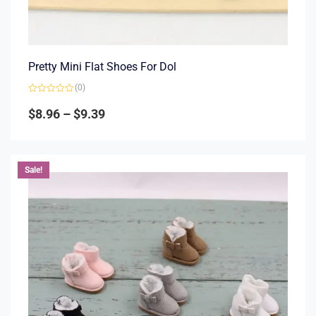
Pretty Mini Flat Shoes For Dol
(0)
Rated
0
$
8.96
–
$
9.39
out
of
5
Sale!