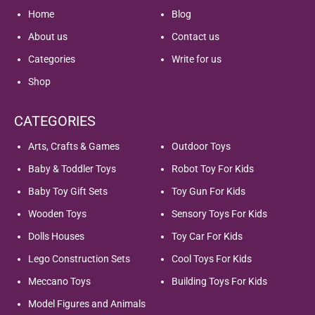
Home
Blog
About us
Contact us
Categories
Write for us
Shop
CATEGORIES
Arts, Crafts & Games
Outdoor Toys
Baby & Toddler Toys
Robot Toy For Kids
Baby Toy Gift Sets
Toy Gun For Kids
Wooden Toys
Sensory Toys For Kids
Dolls Houses
Toy Car For Kids
Lego Construction Sets
Cool Toys For Kids
Meccano Toys
Building Toys For Kids
Model Figures and Animals