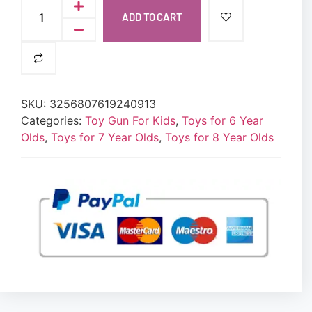
ADD TO CART
SKU:
3256807619240913
Categories:
Toy Gun For Kids
,
Toys for 6 Year
Olds
,
Toys for 7 Year Olds
,
Toys for 8 Year Olds