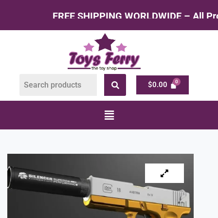
FREE SHIPPING WORLDWIDE – All Products at F
$
0.00