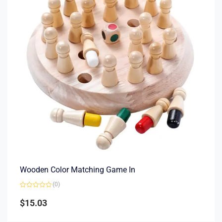
Wooden Color Matching Game In
(0)
Rated
0
$
15.03
out
of
5