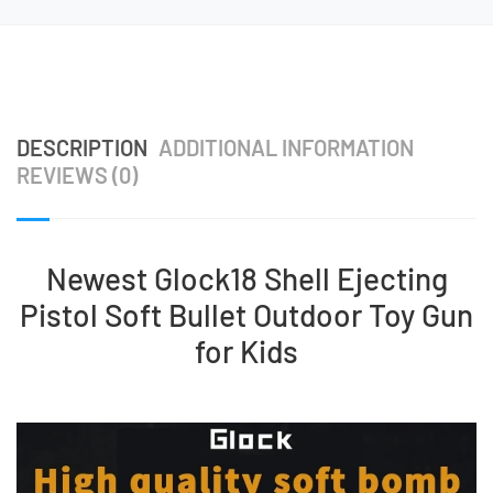
DESCRIPTION
ADDITIONAL INFORMATION
REVIEWS (0)
Newest Glock18 Shell Ejecting
Pistol Soft Bullet Outdoor Toy Gun
for Kids