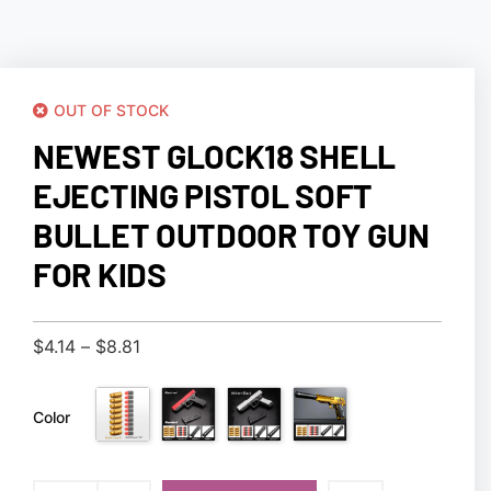
OUT OF STOCK
NEWEST GLOCK18 SHELL
EJECTING PISTOL SOFT
BULLET OUTDOOR TOY GUN
FOR KIDS
$
4.14
–
$
8.81
Color