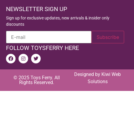
NEWSLETTER SIGN UP
Sign up for exclusive updates, new arrivals & insider only
discounts
FOLLOW TOYSFERRY HERE
Designed by
Kiwi Web
© 2025 Toys Ferry. All
Solutions
Rights Reserved.