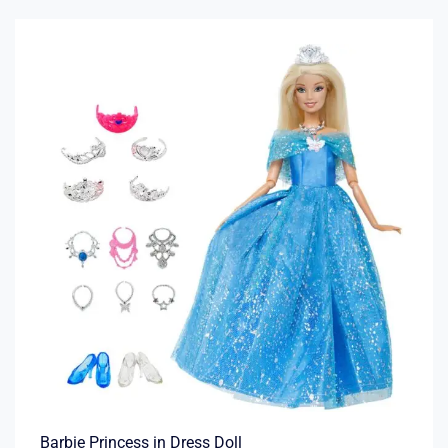
Barbie Princess in Dress Doll