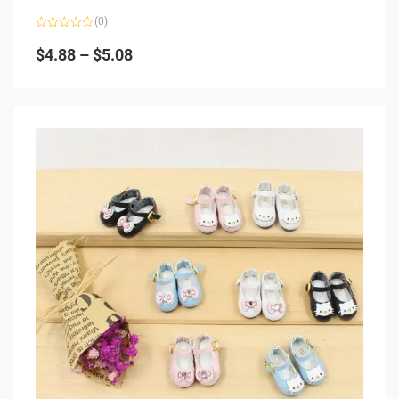
(0)
Rated
0
$
4.88
–
$
5.08
out
of
5