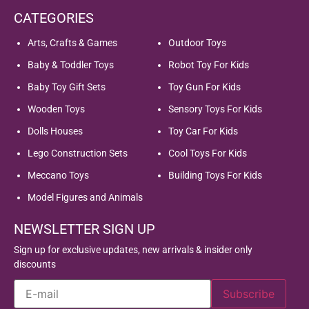
CATEGORIES
Arts, Crafts & Games
Outdoor Toys
Baby & Toddler Toys
Robot Toy For Kids
Baby Toy Gift Sets
Toy Gun For Kids
Wooden Toys
Sensory Toys For Kids
Dolls Houses
Toy Car For Kids
Lego Construction Sets
Cool Toys For Kids
Meccano Toys
Building Toys For Kids
Model Figures and Animals
NEWSLETTER SIGN UP
Sign up for exclusive updates, new arrivals & insider only
discounts