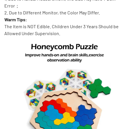
Error；
2. Due to Different Monitor, the Color May Differ.
Warm Tips:
The Item is NOT Edible. Children Under 3 Years Should be
Allowed Under Supervision.