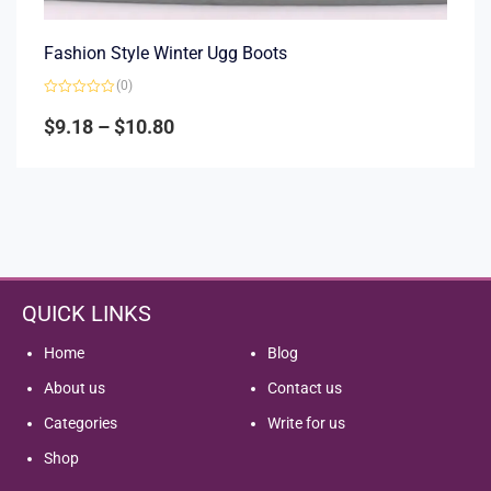
Fashion Style Winter Ugg Boots
(0)
Rated
0
$
9.18
–
$
10.80
out
of
5
QUICK LINKS
Home
Blog
About us
Contact us
Categories
Write for us
Shop