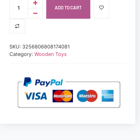
ADD TO CART
SKU:
3256806808174081
Category:
Wooden Toys