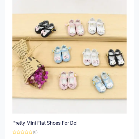
Pretty Mini Flat Shoes For Dol
(0)
Rated