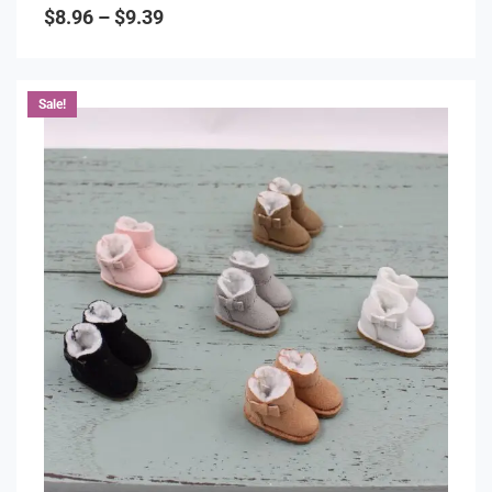
0
$
8.96
–
$
9.39
out
of
5
Sale!