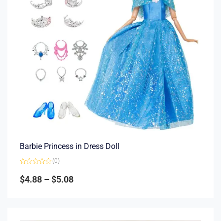
Barbie Princess in Dress Doll
(0)
Rated
0
$
4.88
–
$
5.08
out
of
5