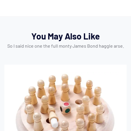
You May Also Like
So I said nice one the full monty James Bond haggle arse.