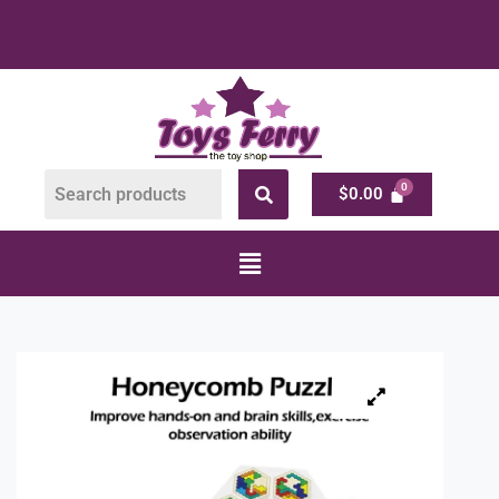
$
0.00