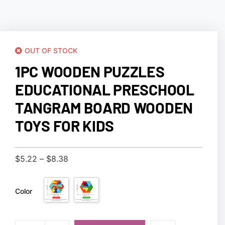
OUT OF STOCK
1PC WOODEN PUZZLES
EDUCATIONAL PRESCHOOL
TANGRAM BOARD WOODEN
TOYS FOR KIDS
$
5.22
–
$
8.38
Color