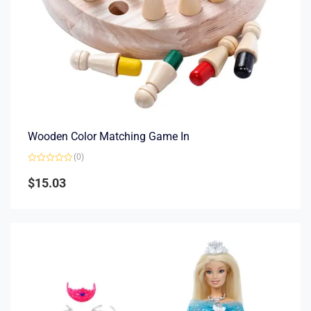
Wooden Color Matching Game In
(0)
Rated
0
$
15.03
out
of
5