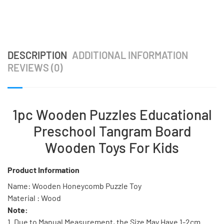
DESCRIPTION
ADDITIONAL INFORMATION
REVIEWS (0)
1pc Wooden Puzzles Educational
Preschool Tangram Board
Wooden Toys For Kids
Product Information
Name: Wooden Honeycomb Puzzle Toy
Material : Wood
Note:
1. Due to Manual Measurement, the Size May Have 1-2cm