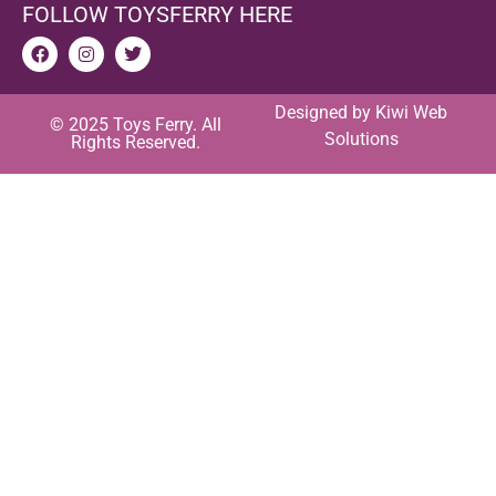
FOLLOW TOYSFERRY HERE
Designed by
Kiwi Web
© 2025 Toys Ferry. All
Solutions
Rights Reserved.