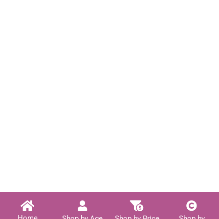
Home
Shop by Age
Shop by Price
Shop by