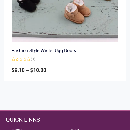
Fashion Style Winter Ugg Boots
(0)
Rated
0
$
9.18
–
$
10.80
out
of
5
QUICK LINKS
Home
Blog