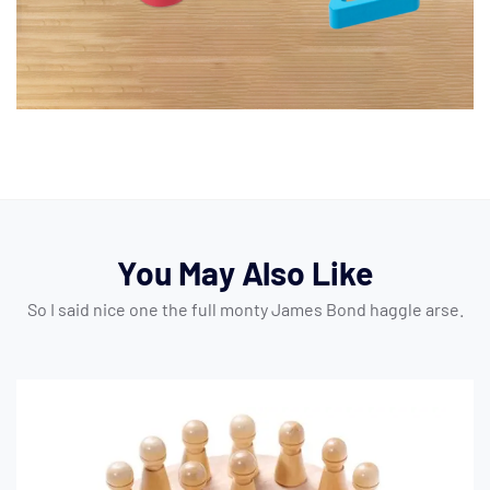
You May Also Like
So I said nice one the full monty James Bond haggle arse.