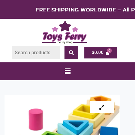
FREE SHIPPING WORLDWIDE – All Products at F
$
0.00