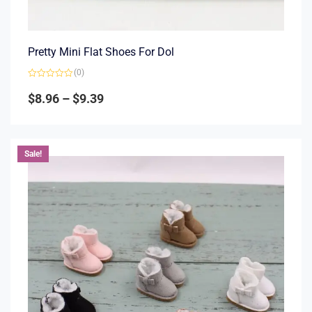
Pretty Mini Flat Shoes For Dol
(0)
Rated
0
$
8.96
–
$
9.39
out
of
5
Sale!