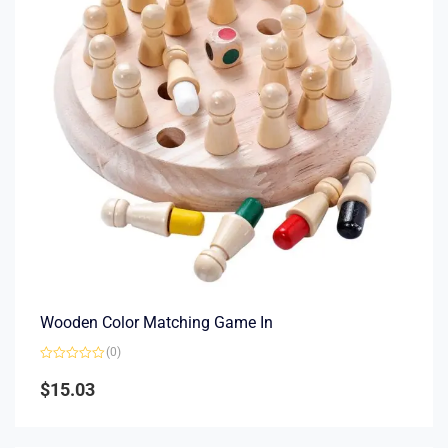
Wooden Color Matching Game In
(0)
Rated
0
$
15.03
out
of
5