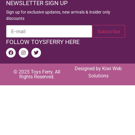
NEWSLETTER SIGN UP
Sign up for exclusive updates, new arrivals & insider only
discounts
FOLLOW TOYSFERRY HERE
Designed by
Kiwi Web
© 2025 Toys Ferry. All
Solutions
Rights Reserved.