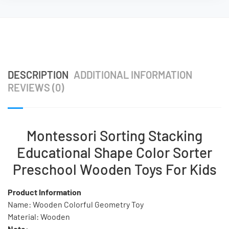
DESCRIPTION
ADDITIONAL INFORMATION
REVIEWS (0)
Montessori Sorting Stacking
Educational Shape Color Sorter
Preschool Wooden Toys For Kids
Product Information
Name: Wooden Colorful Geometry Toy
Material: Wooden
Note: