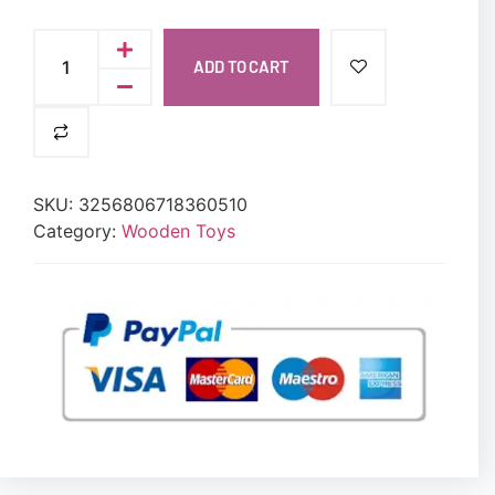
ADD TO CART
SKU:
3256806718360510
Category:
Wooden Toys