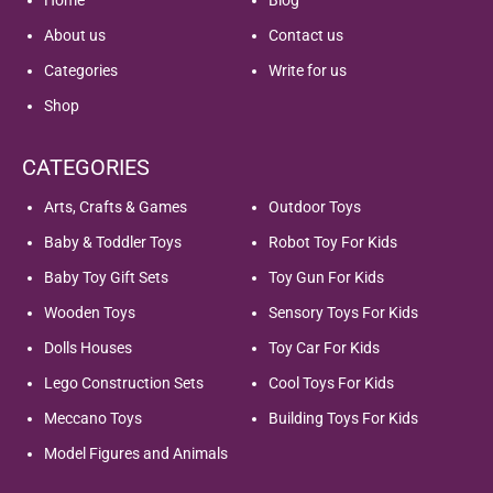
About us
Contact us
Categories
Write for us
Shop
CATEGORIES
Arts, Crafts & Games
Outdoor Toys
Baby & Toddler Toys
Robot Toy For Kids
Baby Toy Gift Sets
Toy Gun For Kids
Wooden Toys
Sensory Toys For Kids
Dolls Houses
Toy Car For Kids
Lego Construction Sets
Cool Toys For Kids
Meccano Toys
Building Toys For Kids
Model Figures and Animals