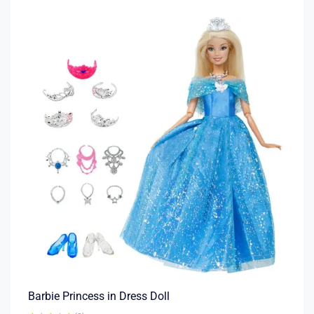
Barbie Princess in Dress Doll