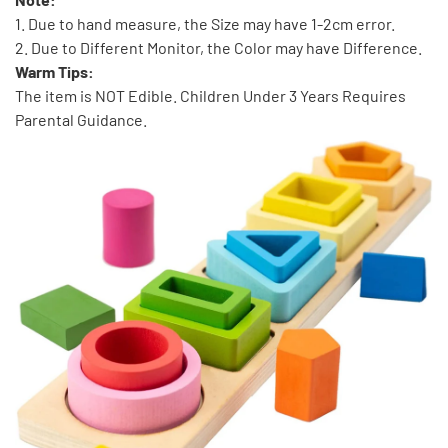
1. Due to hand measure, the Size may have 1-2cm error.
2. Due to Different Monitor, the Color may have Difference.
Warm Tips:
The item is NOT Edible. Children Under 3 Years Requires
Parental Guidance.