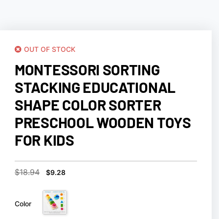
OUT OF STOCK
MONTESSORI SORTING
STACKING EDUCATIONAL
SHAPE COLOR SORTER
PRESCHOOL WOODEN TOYS
FOR KIDS
$
18.94
$
9.28
Color