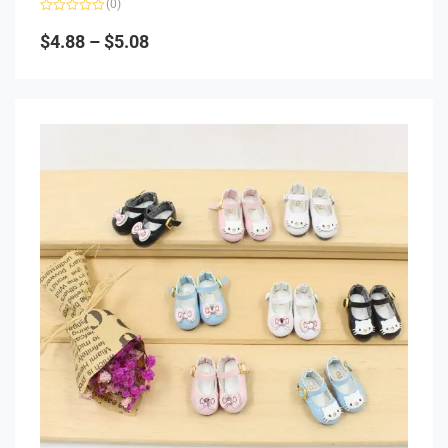
(0)
Rated
0
$
4.88
–
$
5.08
out
of
5